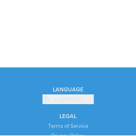
LANGUAGE
English (GB)
LEGAL
Terms of Service
Privacy Policy