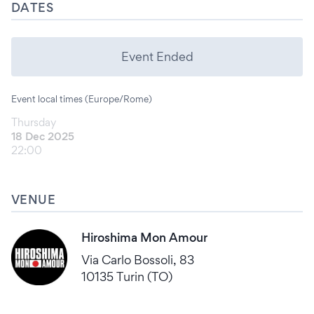
DATES
Event Ended
Event local times (Europe/Rome)
Thursday
18 Dec 2025
22:00
VENUE
Hiroshima Mon Amour
Via Carlo Bossoli, 83
10135 Turin (TO)