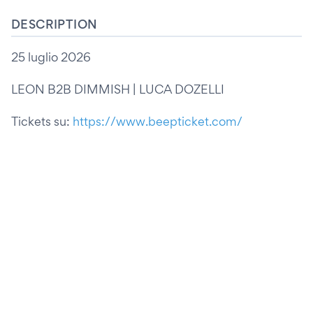
DESCRIPTION
25 luglio 2026
LEON B2B DIMMISH | LUCA DOZELLI
Tickets su:
https://www.beepticket.com/