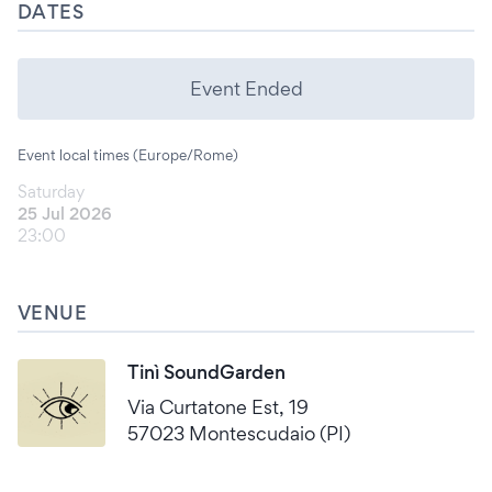
DATES
Event Ended
Event local times (Europe/Rome)
Saturday
25 Jul 2026
23:00
VENUE
Tinì SoundGarden
Via Curtatone Est, 19
57023 Montescudaio (PI)