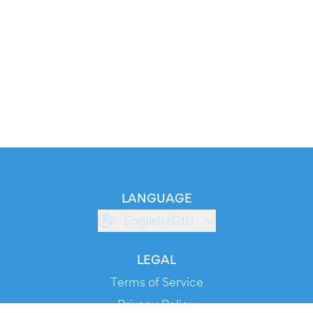
LANGUAGE
English (GB)
LEGAL
Terms of Service
Privacy Policy