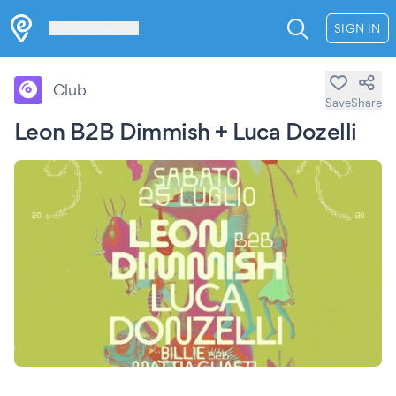
Les Verrières
SIGN IN
Club
Save
Share
Leon B2B Dimmish + Luca Dozelli