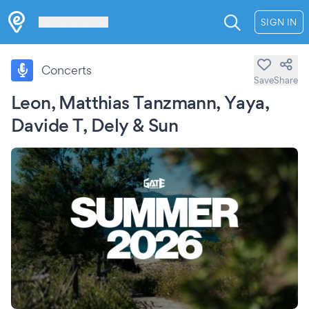
Les Verrières
SIGN IN
Concerts
Save
Share
Leon, Matthias Tanzmann, Yaya,
Davide T, Dely & Sun