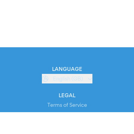
LANGUAGE
English (GB)
LEGAL
Terms of Service
Privacy Policy
Cookie Policy
Service Status