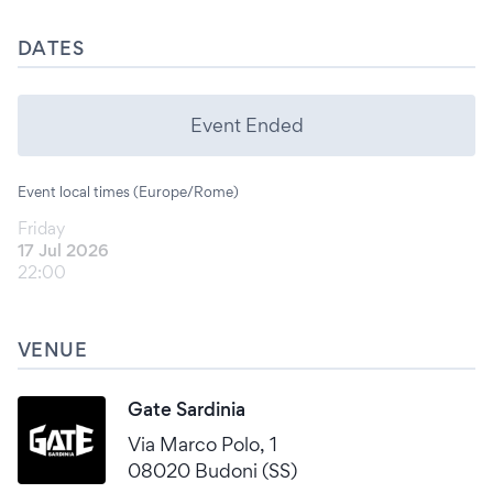
DATES
Event Ended
Event local times (Europe/Rome)
Friday
17 Jul 2026
22:00
VENUE
Gate Sardinia
Via Marco Polo, 1
08020 Budoni (SS)