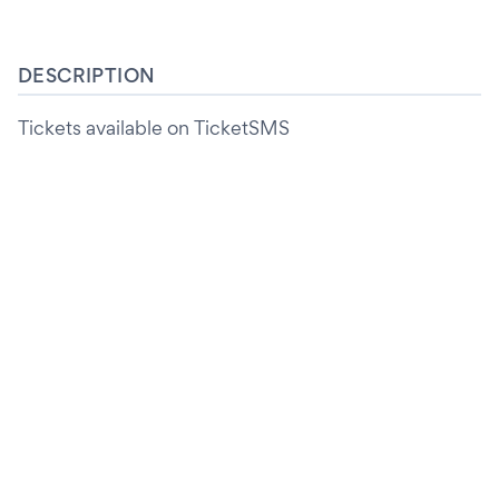
DESCRIPTION
Tickets available on TicketSMS