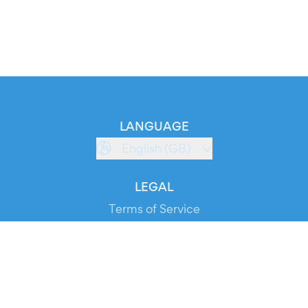
LANGUAGE
English (GB)
LEGAL
Terms of Service
Privacy Policy
Cookie Policy
Service Status