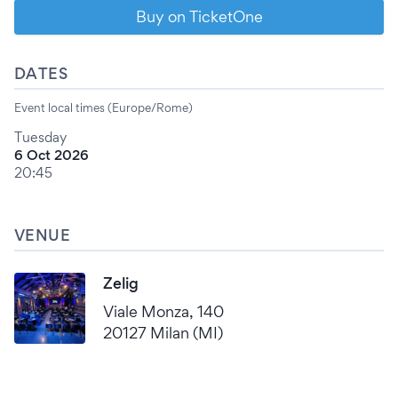
Buy on TicketOne
DATES
Event local times (Europe/Rome)
Tuesday
6 Oct 2026
20:45
VENUE
Zelig
Viale Monza, 140
20127 Milan (MI)