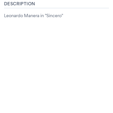
DESCRIPTION
Leonardo Manera in "Sincero"