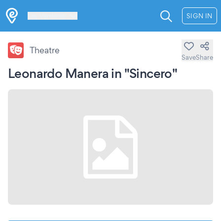
Les Verrières
SIGN IN
Theatre
Save
Share
Leonardo Manera in "Sincero"