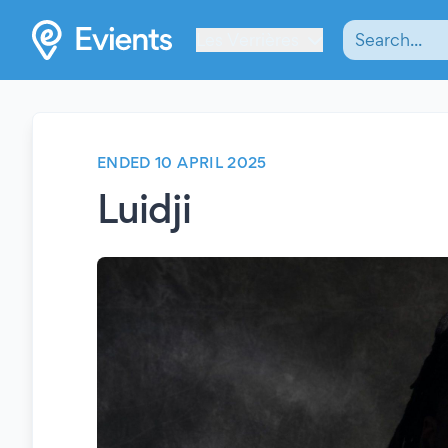
Les Verrières
ENDED 10 APRIL 2025
Luidji