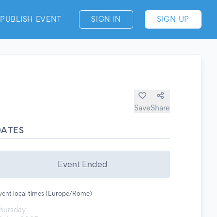
PUBLISH EVENT
SIGN IN
SIGN UP
Save
Share
DATES
Event Ended
vent local times (Europe/Rome)
hursday