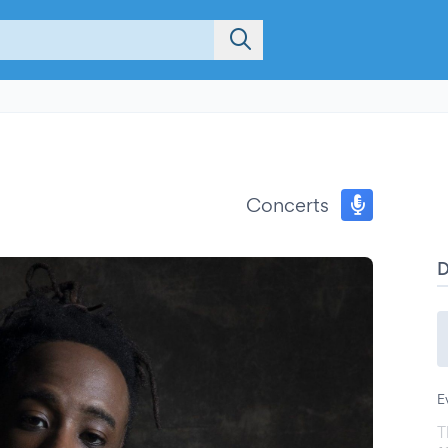
Concerts
E
T