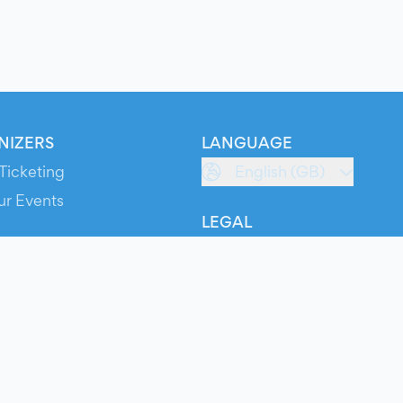
NIZERS
LANGUAGE
Ticketing
English (GB)
ur Events
LEGAL
S
Terms of Service
s
Privacy Policy
Cookie Policy
Service Status
ts