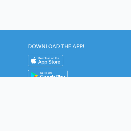
DOWNLOAD THE APP!