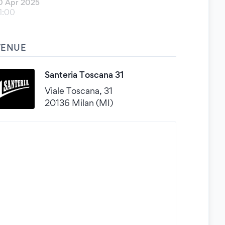
0 Apr 2025
1:00
VENUE
Santeria Toscana 31
Viale Toscana, 31
20136 Milan (MI)