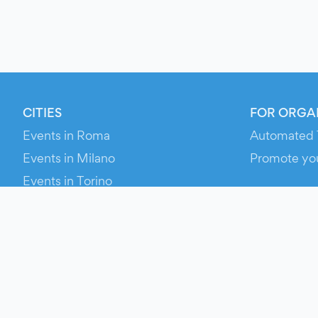
CITIES
FOR ORGA
Events in Roma
Automated 
Events in Milano
Promote yo
Events in Torino
RESOURCE
Events in Bologna
Your Ticket
Events in Firenze
Contact Us
Events in Verona
Help
Newsroom
Media Asse