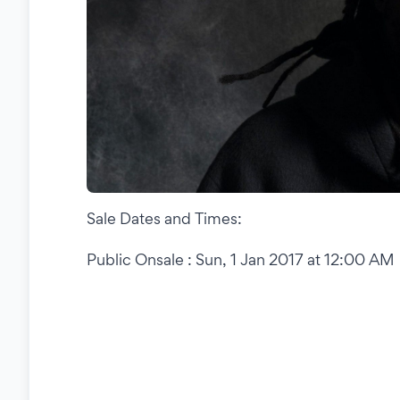
Sale Dates and Times:
Public Onsale : Sun, 1 Jan 2017 at 12:00 AM