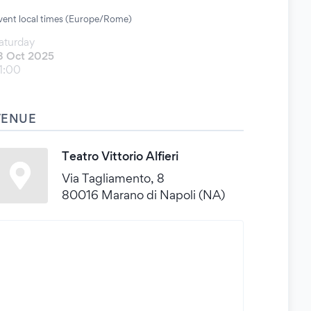
vent local times (Europe/Rome)
aturday
8 Oct 2025
1:00
VENUE
Teatro Vittorio Alfieri
Via Tagliamento, 8
80016 Marano di Napoli (NA)