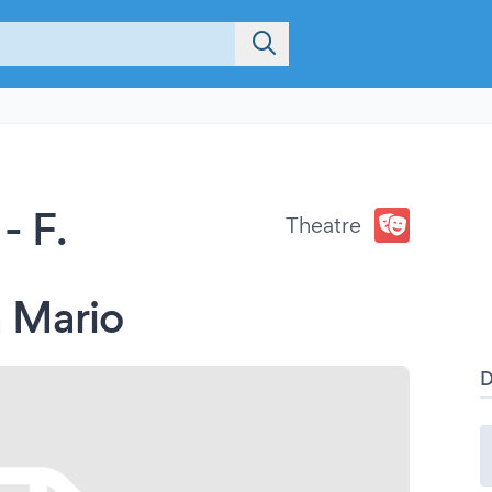
- F.
Theatre
 Mario