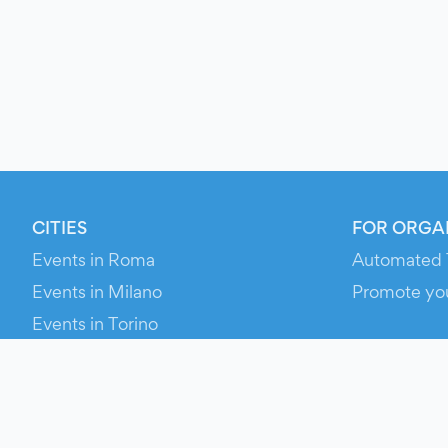
CITIES
FOR ORGA
Events in Roma
Automated 
Events in Milano
Promote yo
Events in Torino
RESOURCE
Events in Bologna
Your Ticket
Events in Firenze
Contact Us
Events in Verona
Help