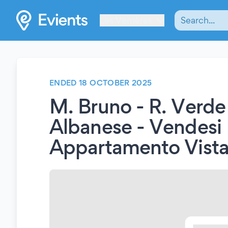
Les Verrières
ENDED 18 OCTOBER 2025
M. Bruno - R. Verde 
Albanese - Vendesi
Appartamento Vista