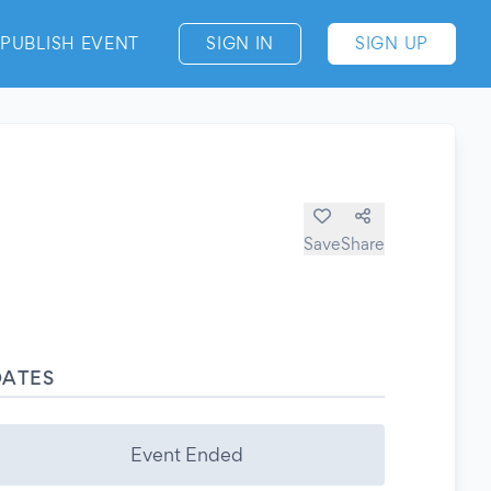
PUBLISH EVENT
SIGN IN
SIGN UP
Save
Share
DATES
Event Ended