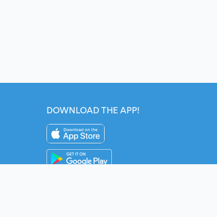
DOWNLOAD THE APP!