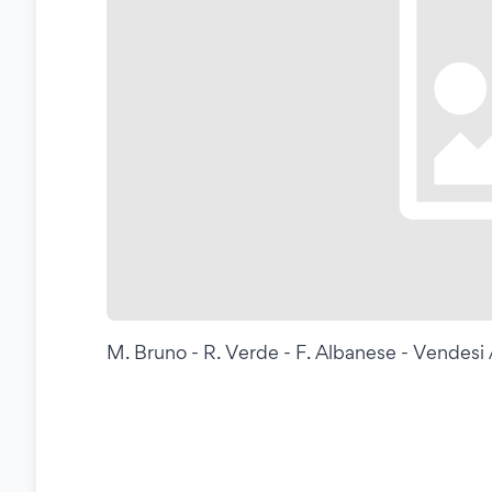
M. Bruno - R. Verde - F. Albanese - Vendes