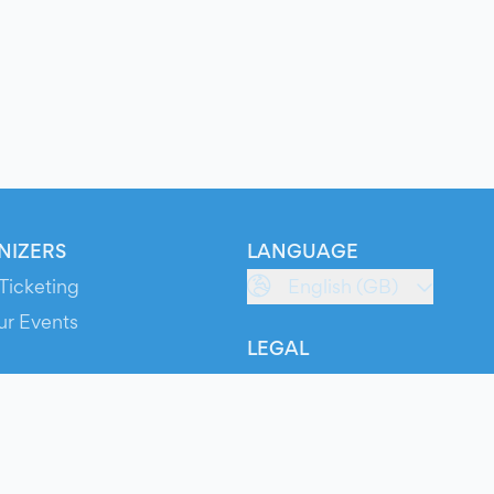
NIZERS
LANGUAGE
Ticketing
English (GB)
ur Events
LEGAL
S
Terms of Service
s
Privacy Policy
Cookie Policy
Service Status