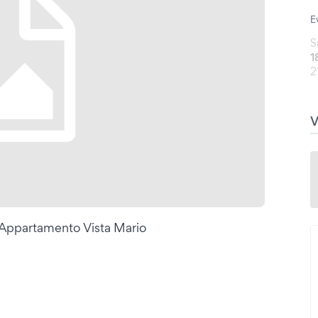
E
S
1
2
i Appartamento Vista Mario