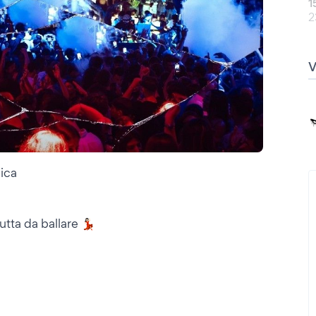
1
2
ica
ta da ballare 💃🏻