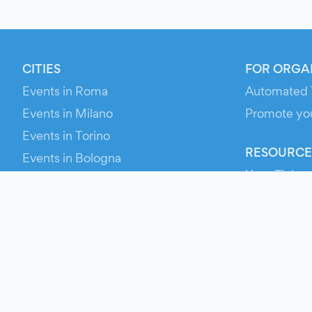
CITIES
FOR ORGA
Events in Roma
Automated 
Events in Milano
Promote yo
Events in Torino
RESOURCE
Events in Bologna
Your Ticket
Events in Firenze
Contact Us
Events in Verona
Help
Newsroom
Media Asse