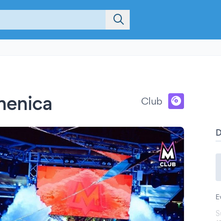
menica
Club
E
S