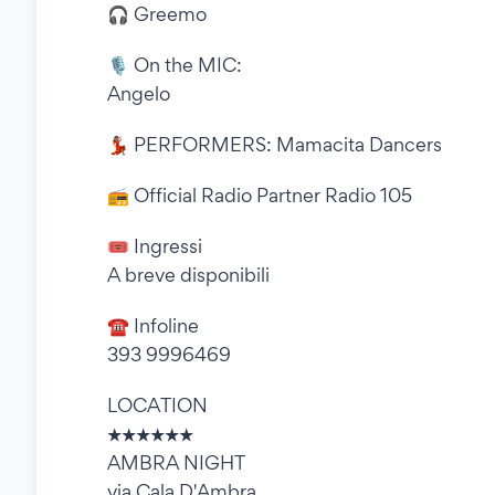
🎧 Greemo
🎙 On the MIC:
Angelo
💃🏽 PERFORMERS: Mamacita Dancers
📻 Official Radio Partner Radio 105
🎟 Ingressi
A breve disponibili
☎ Infoline
393 9996469
LOCATION
★★★★★★
AMBRA NIGHT
via Cala D'Ambra