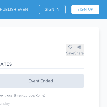
PUBLISH EVENT
SIGN IN
SIGN UP
Save
Share
DATES
Event Ended
vent local times (Europe/Rome)
unday