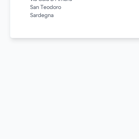
San Teodoro
Sardegna