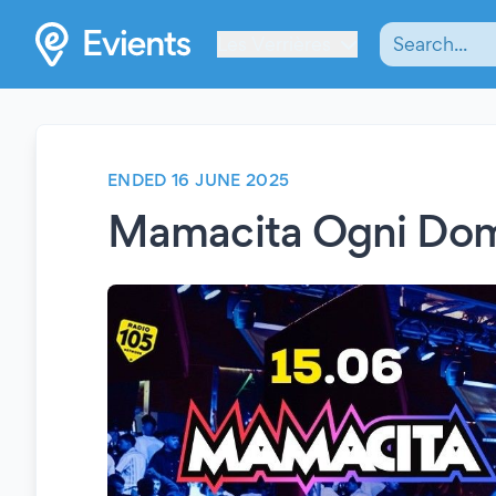
Les Verrières
ENDED 16 JUNE 2025
Mamacita Ogni Do