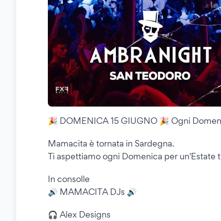
🎉 DOMENICA 15 GIUGNO 🎉 Ogni Domen
Mamacita è tornata in Sardegna.
Ti aspettiamo ogni Domenica per un'Estate tut
In consolle
🔊 MAMACITA DJs 🔊
🎧 Alex Designs