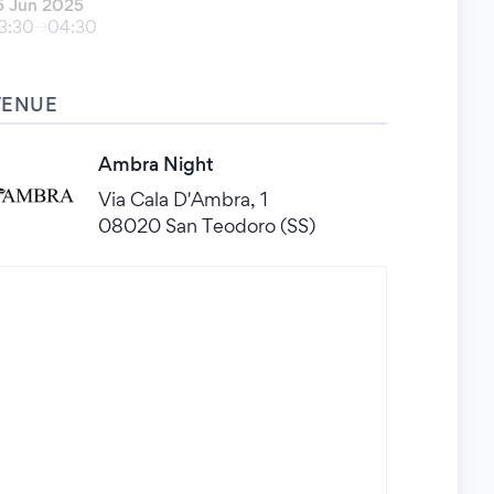
5 Jun 2025
3:30
04:30
VENUE
Ambra Night
Via Cala D'Ambra, 1
08020 San Teodoro (SS)