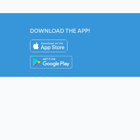
DOWNLOAD THE APP!