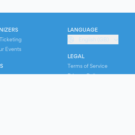
NIZERS
LANGUAGE
Ticketing
English (GB)
ur Events
LEGAL
S
Terms of Service
s
Privacy Policy
Cookie Policy
Service Status
ts