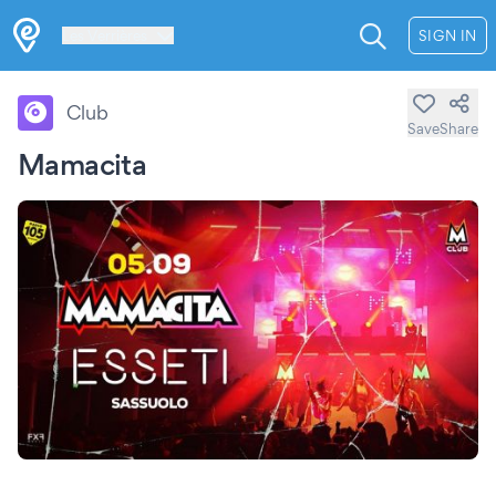
Les Verrières
SIGN IN
Club
Save
Share
Mamacita