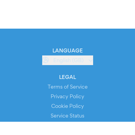
LANGUAGE
English (GB)
LEGAL
Terms of Service
Privacy Policy
Cookie Policy
Service Status
DOWNLOAD THE APP!