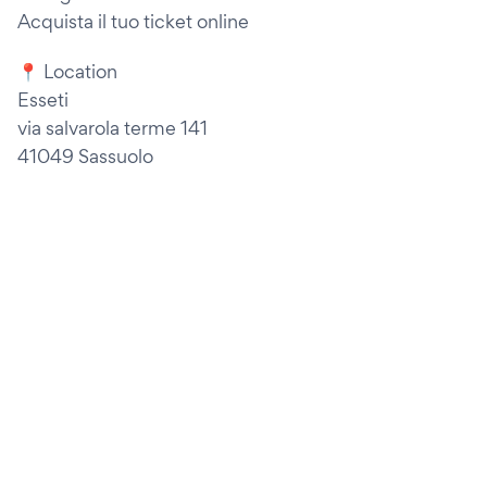
Acquista il tuo ticket online
📍 Location
Esseti
via salvarola terme 141
41049 Sassuolo