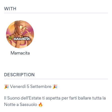
WITH
Mamacita
DESCRIPTION
🎉 Venerdì 5 Settembre 🎉
Il Suono dell'Estate ti aspetta per farti ballare tutta la
Notte a Sassuolo 🔥