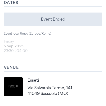
DATES
Event Ended
Event local times (Europe/Rome)
Friday
5 Sep 2025
23:30
04:00
VENUE
Esseti
Via Salvarola Terme, 141
41049 Sassuolo (MO)