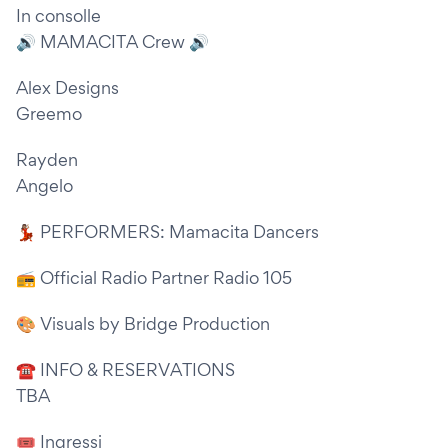
In consolle
🔊 MAMACITA Crew 🔊
Alex Designs
Greemo
Rayden
Angelo
💃🏽 PERFORMERS: Mamacita Dancers
📻 Official Radio Partner Radio 105
🎨 Visuals by Bridge Production
☎ INFO & RESERVATIONS
TBA
🎟 Ingressi