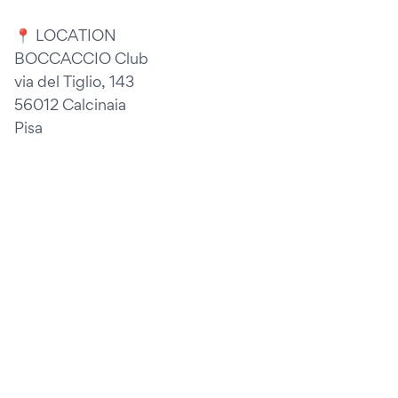
📍 LOCATION
BOCCACCIO Club
via del Tiglio, 143
56012 Calcinaia
Pisa