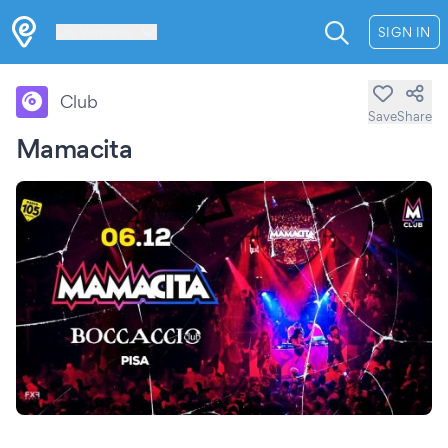
Les Verrières
SIGN IN
Club
Save
Share
Mamacita