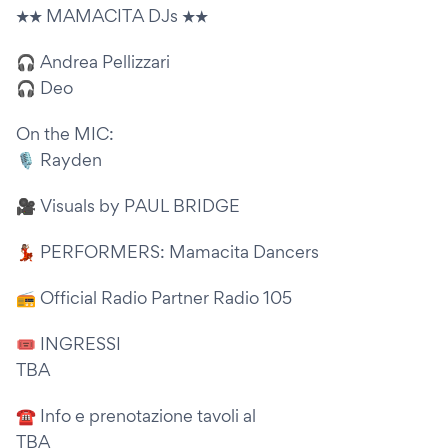
★★ MAMACITA DJs ★★
🎧 Andrea Pellizzari
🎧 Deo
On the MIC:
🎙 Rayden
🎥 Visuals by PAUL BRIDGE
💃🏽 PERFORMERS: Mamacita Dancers
📻 Official Radio Partner Radio 105
🎟 INGRESSI
TBA
☎ Info e prenotazione tavoli al
TBA