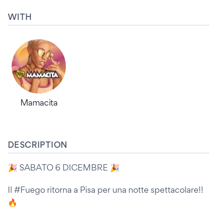
WITH
Mamacita
DESCRIPTION
🎉 SABATO 6 DICEMBRE 🎉
Il #Fuego ritorna a Pisa per una notte spettacolare!!
🔥