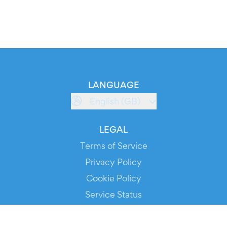
LANGUAGE
English (GB)
LEGAL
Terms of Service
Privacy Policy
Cookie Policy
Service Status
DOWNLOAD THE APP!