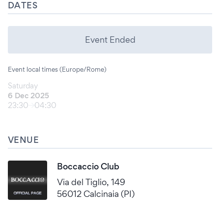
DATES
Event Ended
Event local times (Europe/Rome)
Saturday
6 Dec 2025
23:30
04:30
VENUE
Boccaccio Club
Via del Tiglio, 149
56012 Calcinaia (PI)