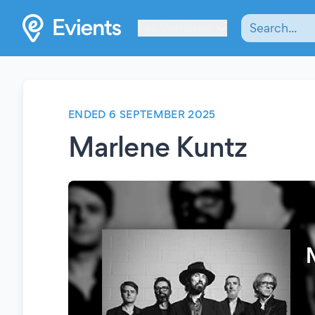
Les Verrières
ENDED 6 SEPTEMBER 2025
Marlene Kuntz