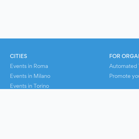
CITIES
FOR ORGA
Events in Roma
Automated 
Events in Milano
Promote yo
Events in Torino
RESOURCE
Events in Bologna
Your Ticket
Events in Firenze
Contact Us
Events in Verona
Help
Newsroom