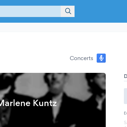
Concerts
E
S