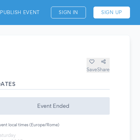
PUBLISH EVENT
SIGN IN
SIGN UP
Save
Share
DATES
Event Ended
vent local times (Europe/Rome)
aturday