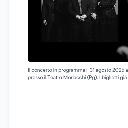
Il concerto in programma il 31 agosto 2025 a 
presso il Teatro Morlacchi (Pg). I biglietti gi