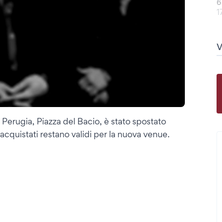
6
1
Perugia, Piazza del Bacio, è stato spostato
à acquistati restano validi per la nuova venue.