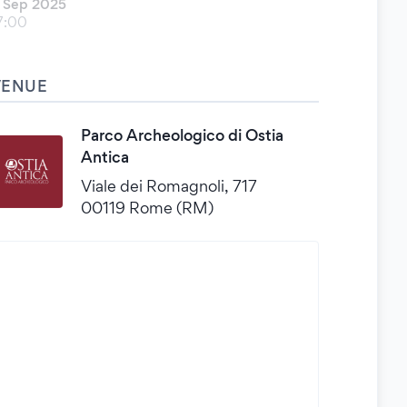
 Sep 2025
7:00
VENUE
Parco Archeologico di Ostia
Antica
Viale dei Romagnoli, 717
00119 Rome (RM)