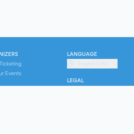
NIZERS
LANGUAGE
Ticketing
English (GB)
ur Events
LEGAL
S
Terms of Service
s
Privacy Policy
Cookie Policy
Service Status