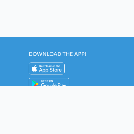
DOWNLOAD THE APP!