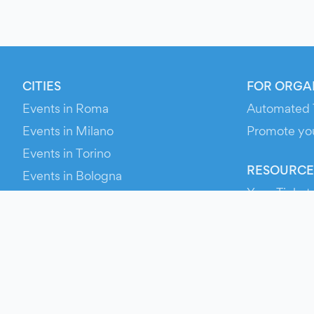
CITIES
FOR ORGA
Events in Roma
Automated 
Events in Milano
Promote yo
Events in Torino
RESOURCE
Events in Bologna
Your Ticket
Events in Firenze
Contact Us
Events in Verona
Help
Newsroom
Media Asse