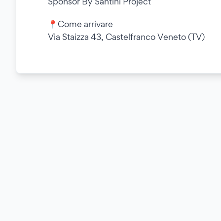
Sponsor By Santini Project
📍Come arrivare
Via Staizza 43, Castelfranco Veneto (TV)