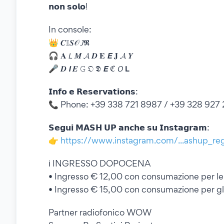
𝗻𝗼𝗻 𝘀𝗼𝗹𝗼!
In console:
👑 𝑪𝕀𝑺𝒪 𝘑𝕽
🎧 𝐀 𝘓 𝑴 𝓐 𝑫 𝐄 𝙀 𝐉 𝓐 𝒀
🎤 𝑫 𝙄 𝑬 𝙶 𝔒 𝕯 𝙀 ℭ 𝘖 𝗟
𝗜𝗻𝗳𝗼 𝗲 𝗥𝗲𝘀𝗲𝗿𝘃𝗮𝘁𝗶𝗼𝗻𝘀:
📞 Phone: +39 338 721 8987 / +39 328 927
𝗦𝗲𝗴𝘂𝗶 𝗠𝗔𝗦𝗛 𝗨𝗣 𝗮𝗻𝗰𝗵𝗲 𝘀𝘂 𝗜𝗻𝘀𝘁𝗮𝗴𝗿𝗮𝗺:
👉
https://www.instagram.com/...ashup_re
ℹ️ INGRESSO DOPOCENA
•⁠ ⁠Ingresso € 12,00 con consumazione per l
•⁠ ⁠Ingresso € 15,00 con consumazione per gl
Partner radiofonico WOW