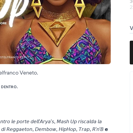
3
2
stelfranco Veneto.
 ᴅᴇɴᴛʀᴏ.
𝘰𝘯𝘵𝘳𝘰 𝘭𝘦 𝘱𝘰𝘳𝘵𝘦 𝘥𝘦𝘭𝘭'𝘈𝘳𝘺𝘢'𝘴, 𝘔𝘢𝘴𝘩 𝘜𝘱 𝘳𝘪𝘴𝘤𝘢𝘭𝘥𝘢 𝘭𝘢
𝘵𝘮𝘰 𝘥𝘪 𝘙𝘦𝘨𝘨𝘢𝘦𝘵𝘰𝘯, 𝘋𝘦𝘮𝘣𝘰𝘸, 𝘏𝘪𝘱𝘏𝘰𝘱, 𝘛𝘳𝘢𝘱, 𝘙'𝘯'𝘉 𝗲