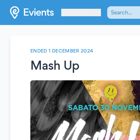
Les Verrières
ENDED 1 DECEMBER 2024
Mash Up