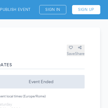
PUBLISH EVENT
SIGN IN
SIGN UP
Save
Share
DATES
Event Ended
vent local times (Europe/Rome)
aturday