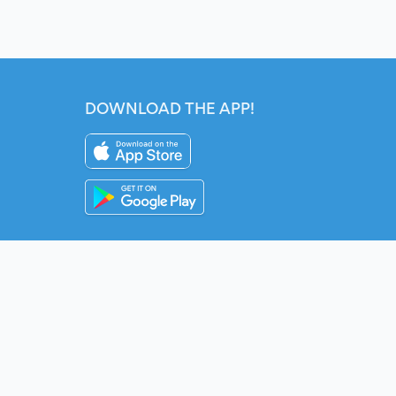
DOWNLOAD THE APP!