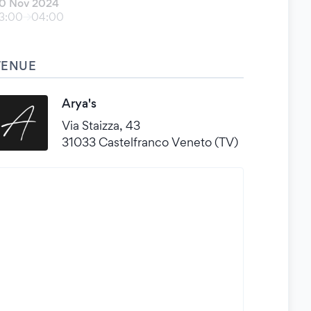
0 Nov 2024
3:00
04:00
VENUE
Arya's
Via Staizza, 43
31033 Castelfranco Veneto (TV)