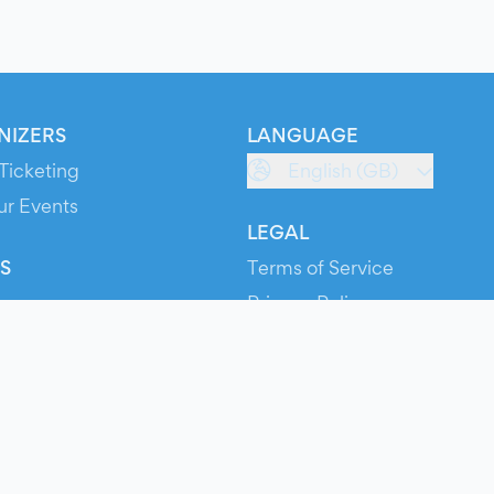
NIZERS
LANGUAGE
Ticketing
English (GB)
ur Events
LEGAL
S
Terms of Service
s
Privacy Policy
Cookie Policy
Service Status
ts