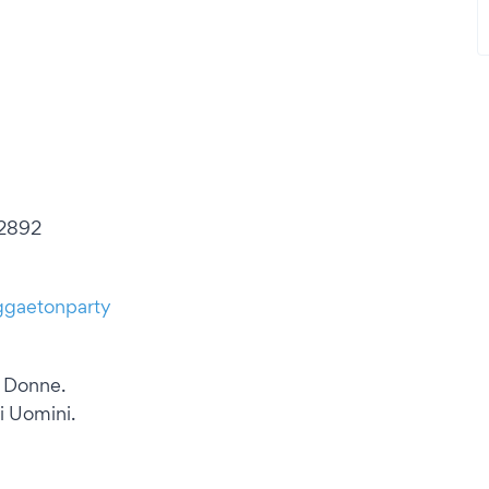
 2892
ggaetonparty
e Donne.
i Uomini.