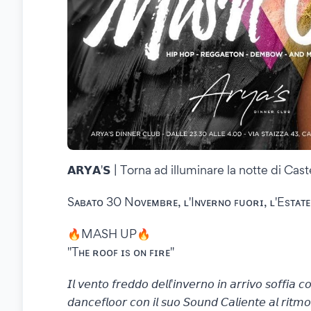
𝗔𝗥𝗬𝗔'𝗦 | Torna ad illuminare la notte di Ca
Sᴀʙᴀᴛᴏ 30 Nᴏᴠᴇᴍʙʀᴇ, ʟ'Iɴᴠᴇʀɴᴏ ꜰᴜᴏʀɪ, ʟ'Esᴛᴀᴛᴇ
🔥MASH UP🔥
"Tʜᴇ ʀᴏᴏꜰ ɪs ᴏɴ ꜰɪʀᴇ"
𝘐𝘭 𝘷𝘦𝘯𝘵𝘰 𝘧𝘳𝘦𝘥𝘥𝘰 𝘥𝘦𝘭𝘭'𝘪𝘯𝘷𝘦𝘳𝘯𝘰 𝘪𝘯 𝘢𝘳𝘳𝘪𝘷𝘰 𝘴𝘰𝘧𝘧𝘪𝘢 
𝘥𝘢𝘯𝘤𝘦𝘧𝘭𝘰𝘰𝘳 𝘤𝘰𝘯 𝘪𝘭 𝘴𝘶𝘰 𝘚𝘰𝘶𝘯𝘥 𝘊𝘢𝘭𝘪𝘦𝘯𝘵𝘦 𝘢𝘭 𝘳𝘪