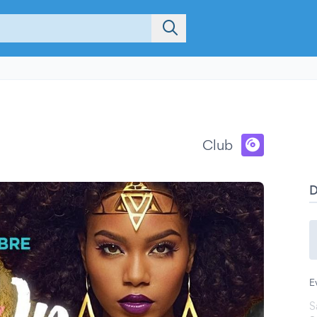
Club
E
S