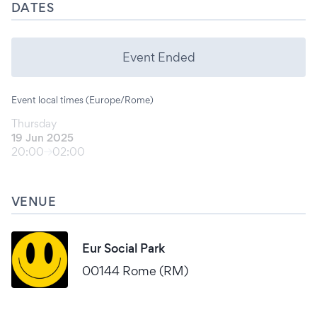
DATES
Event Ended
Event local times (Europe/Rome)
Thursday
19 Jun 2025
20:00
02:00
VENUE
Eur Social Park
00144 Rome (RM)