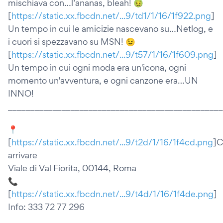
mischiava con…l’ananas, bleah! 🤢
[
https://static.xx.fbcdn.net/...9/td1/1/16/1f922.png
]
Un tempo in cui le amicizie nascevano su…Netlog, e
i cuori si spezzavano su MSN! 😉
[
https://static.xx.fbcdn.net/...9/t57/1/16/1f609.png
]
Un tempo in cui ogni moda era un'icona, ogni
momento un'avventura, e ogni canzone era…UN
INNO!
________________________________________________
📍
[
https://static.xx.fbcdn.net/...9/t2d/1/16/1f4cd.png
]
arrivare
Viale di Val Fiorita, 00144, Roma
📞
[
https://static.xx.fbcdn.net/...9/t4d/1/16/1f4de.png
]
Info: 333 72 77 296