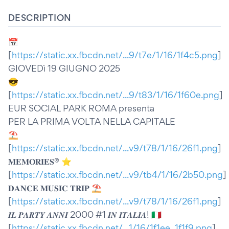
DESCRIPTION
📅
[
https://static.xx.fbcdn.net/...9/t7e/1/16/1f4c5.png
]
GIOVEDì 19 GIUGNO 2025
😎
[
https://static.xx.fbcdn.net/...9/t83/1/16/1f60e.png
]
EUR SOCIAL PARK ROMA presenta
PER LA PRIMA VOLTA NELLA CAPITALE
⛱️
[
https://static.xx.fbcdn.net/...v9/t78/1/16/26f1.png
]
𝐌𝐄𝐌𝐎𝐑𝐈𝐄𝐒® ⭐️
[
https://static.xx.fbcdn.net/...v9/tb4/1/16/2b50.png
]
𝐃𝐀𝐍𝐂𝐄 𝐌𝐔𝐒𝐈𝐂 𝐓𝐑𝐈𝐏 ⛱️
[
https://static.xx.fbcdn.net/...v9/t78/1/16/26f1.png
]
𝑰𝑳 𝑷𝑨𝑹𝑻𝒀 𝑨𝑵𝑵𝑰 2000 #1 𝑰𝑵 𝑰𝑻𝑨𝑳𝑰𝑨! 🇮🇹
[
https://static.xx.fbcdn.net/...1/16/1f1ee_1f1f9.png
]