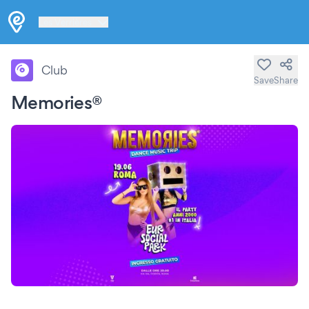
Les Verrières
Club
Save
Share
Memories®