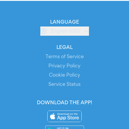
LANGUAGE
English (GB)
LEGAL
Terms of Service
Privacy Policy
Cookie Policy
Service Status
DOWNLOAD THE APP!