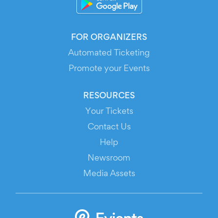
FOR ORGANIZERS
Automated Ticketing
Promote your Events
RESOURCES
Your Tickets
Contact Us
Help
Newsroom
Media Assets