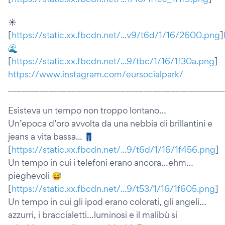
☀️
[
https://static.xx.fbcdn.net/...v9/t6d/1/16/2600.png
]
🌊
[
https://static.xx.fbcdn.net/...9/tbc/1/16/1f30a.png
]
https://www.instagram.com/eursocialpark/
________________________________________________
Esisteva un tempo non troppo lontano…
Un’epoca d’oro avvolta da una nebbia di brillantini e
jeans a vita bassa... 👖
[
https://static.xx.fbcdn.net/...9/t6d/1/16/1f456.png
]
Un tempo in cui i telefoni erano ancora…ehm…
pieghevoli 😅
[
https://static.xx.fbcdn.net/...9/t53/1/16/1f605.png
]
Un tempo in cui gli ipod erano colorati, gli angeli…
azzurri, i braccialetti…luminosi e il malibù si