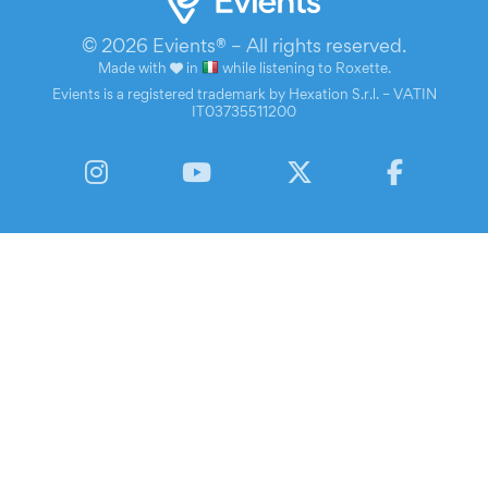
© 2026 Evients® – All rights reserved.
Made with
in
while listening to
Roxette
.
Evients is a registered trademark by Hexation S.r.l. – VATIN
IT03735511200
Instagram
YouTube
Twitter
Facebook