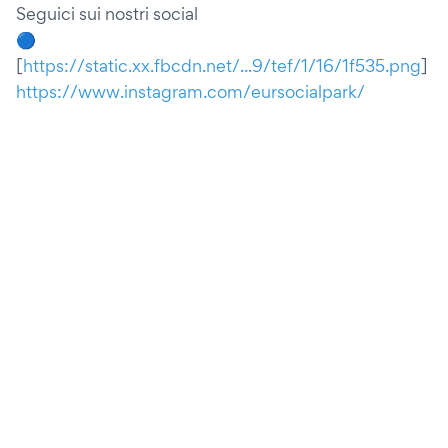
Seguici sui nostri social
🔵
[
https://static.xx.fbcdn.net/...9/tef/1/16/1f535.png
]
https://www.instagram.com/eursocialpark/