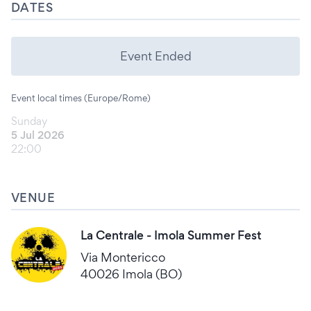
DATES
Event Ended
Event local times (Europe/Rome)
Sunday
5 Jul 2026
22:00
VENUE
La Centrale - Imola Summer Fest
Via Montericco
40026 Imola (BO)