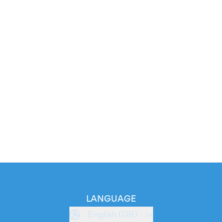
LANGUAGE
English (GB)