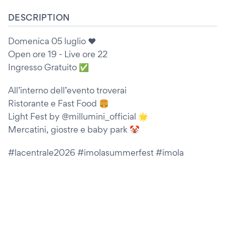
DESCRIPTION
Domenica 05 luglio ❤️
Open ore 19 - Live ore 22
Ingresso Gratuito ✅
All’interno dell’evento troverai
Ristorante e Fast Food 🍔
Light Fest by @millumini_official 🌟
Mercatini, giostre e baby park 🤡
#lacentrale2026 #imolasummerfest #imola