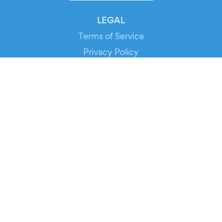
LEGAL
Terms of Service
Privacy Policy
Cookie Policy
Service Status
DOWNLOAD THE APP!
FOR ORGANIZERS
Automated Ticketing