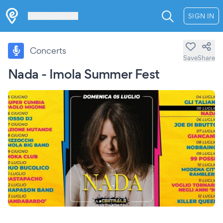
Les Verrières
SIGN IN
Concerts
Save
Share
Nada - Imola Summer Fest