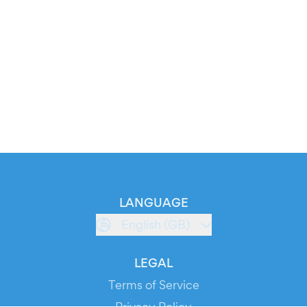
LANGUAGE
English (GB)
LEGAL
Terms of Service
Privacy Policy