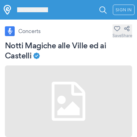
Les Verrières
SIGN IN
Concerts
Save
Share
Notti Magiche alle Ville ed ai
Castelli