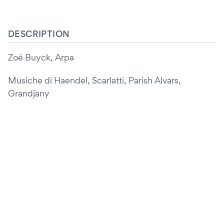
DESCRIPTION
Zoé Buyck, Arpa
Musiche di Haendel, Scarlatti, Parish Alvars,
Grandjany