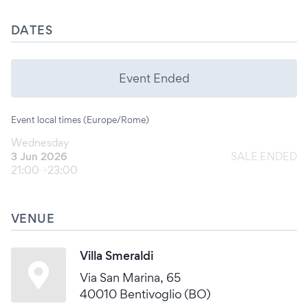
DATES
Event Ended
Event local times (Europe/Rome)
Wednesday
3 Jun 2026
SALE ENDED
21:00
23:00
VENUE
Villa Smeraldi
Via San Marina, 65
40010 Bentivoglio (BO)