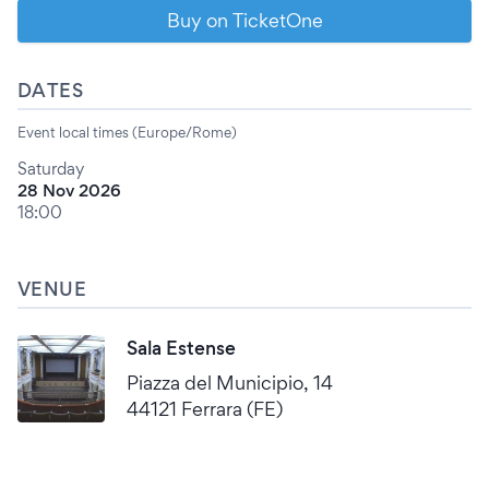
Buy on TicketOne
DATES
Event local times (Europe/Rome)
Saturday
28 Nov 2026
18:00
VENUE
Sala Estense
Piazza del Municipio, 14
44121 Ferrara (FE)