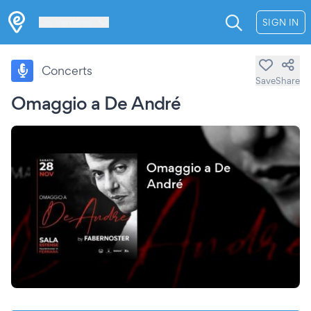
Les Verrières
SIGN IN
Concerts
Save
Share
Omaggio a De André