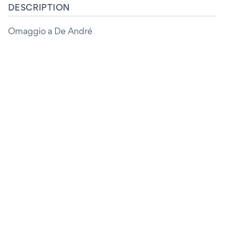
DESCRIPTION
Omaggio a De André