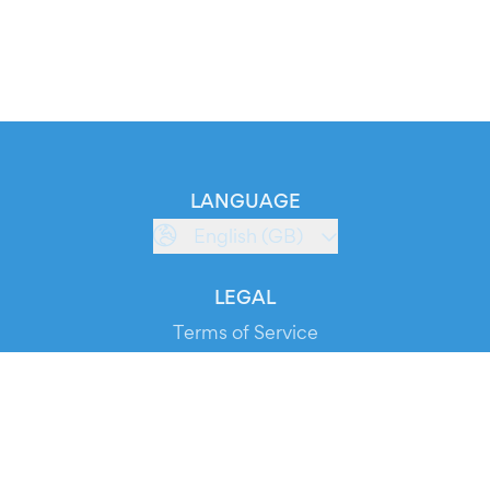
LANGUAGE
English (GB)
LEGAL
Terms of Service
Privacy Policy
Cookie Policy
Service Status