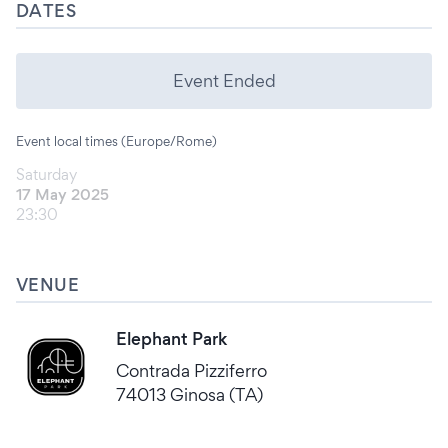
DATES
Event Ended
Event local times (Europe/Rome)
Saturday
17 May 2025
23:30
VENUE
Elephant Park
Contrada Pizziferro
74013 Ginosa (TA)