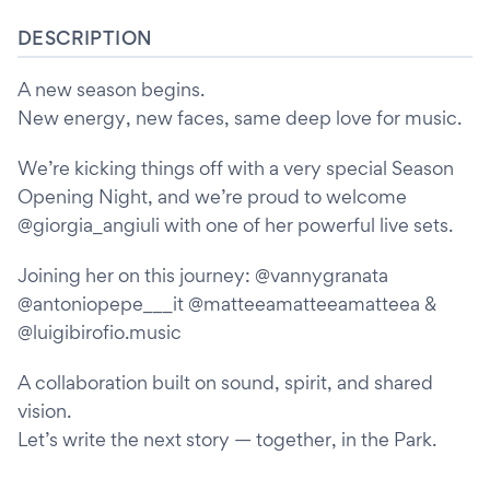
DESCRIPTION
A new season begins.
New energy, new faces, same deep love for music.
We’re kicking things off with a very special Season
Opening Night, and we’re proud to welcome
@giorgia_angiuli with one of her powerful live sets.
Joining her on this journey: @vannygranata
@antoniopepe___it @matteeamatteeamatteea &
@luigibirofio.music
A collaboration built on sound, spirit, and shared
vision.
Let’s write the next story — together, in the Park.