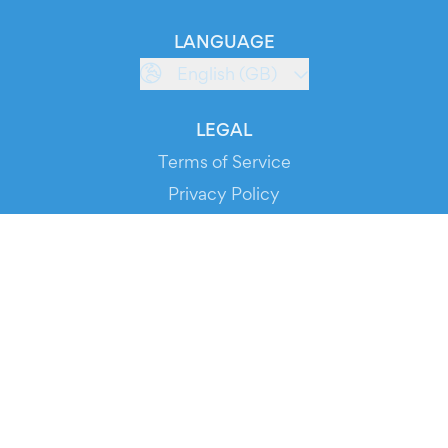
LANGUAGE
English (GB)
LEGAL
Terms of Service
Privacy Policy
Cookie Policy
Service Status
DOWNLOAD THE APP!