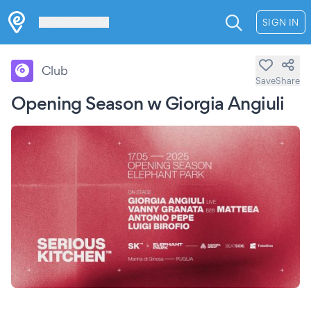
Les Verrières
SIGN IN
Club
Save
Share
Opening Season w Giorgia Angiuli