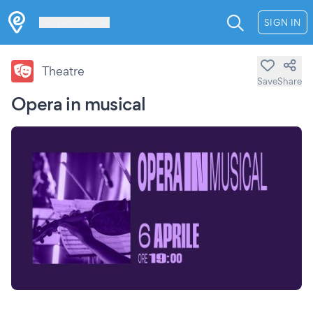
Les Verrières
SIGN IN
Theatre
Save
Share
Opera in musical