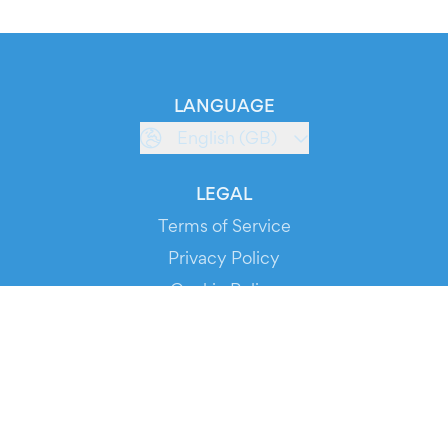
LANGUAGE
English (GB)
LEGAL
Terms of Service
Privacy Policy
Cookie Policy
Service Status
DOWNLOAD THE APP!