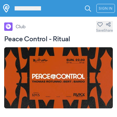
Les Verrières
SIGN IN
Club
Save
Share
Peace Control - Ritual