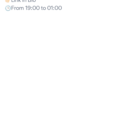
🕒From 19:00 to 01:00