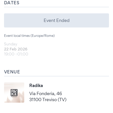
DATES
Event Ended
Event local times (Europe/Rome)
Sunday
22 Feb 2026
19:00
01:00
VENUE
Radika
Via Fonderia, 46
31100 Treviso (TV)