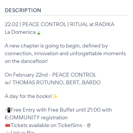
DESCRIPTION
22.02 | PEACE CONTROL | RITUAL at RADIKA
La Domenica🍃
A new chapter is going to begin, defined by
connection, innovation and unforgettable moments
on the dancefloor!
On February 22nd - PEACE CONTROL
w/ THOMAS ROTUNNO, BERT, BARDO
A day for the books!✨
📲Free Entry with Free Buffet until 21:00 with
K:OMMUNITY registration
🎟️Tickets available on TicketSms - @
👉🏻Link in Bio