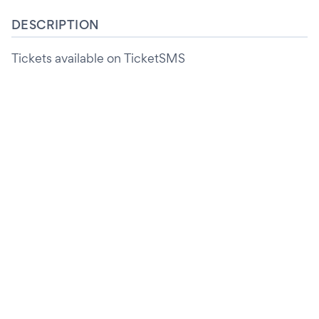
DESCRIPTION
Tickets available on TicketSMS