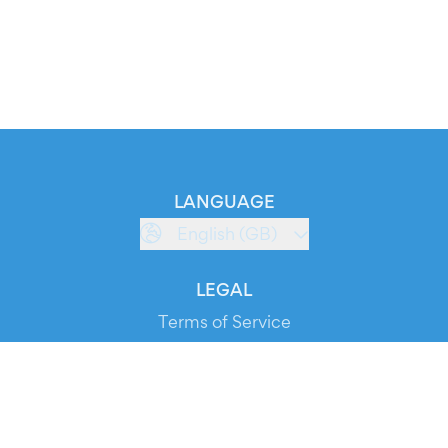
LANGUAGE
English (GB)
LEGAL
Terms of Service
Privacy Policy
Cookie Policy
Service Status