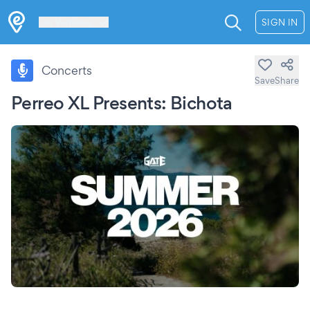
Les Verrières
SIGN IN
Concerts
Save
Share
Perreo XL Presents: Bichota