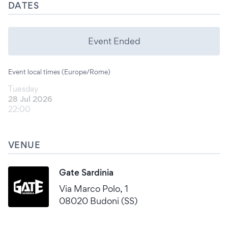
DATES
Event Ended
Event local times (Europe/Rome)
Tuesday
28 Jul 2026
22:00
VENUE
Gate Sardinia
Via Marco Polo, 1
08020 Budoni (SS)