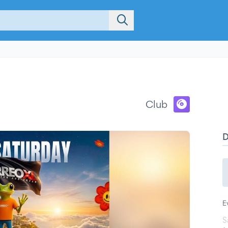
Club
E
S