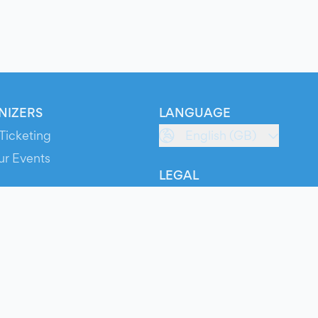
NIZERS
LANGUAGE
Ticketing
English (GB)
ur Events
LEGAL
S
Terms of Service
s
Privacy Policy
Cookie Policy
Service Status
ts