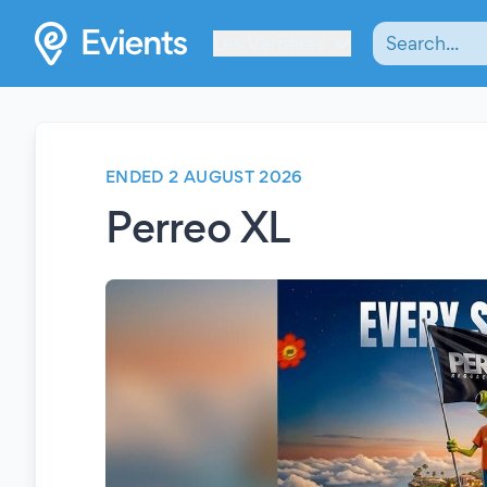
Les Verrières
ENDED 2 AUGUST 2026
Perreo XL