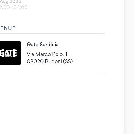
 Aug 2026
2:00
04:00
VENUE
Gate Sardinia
Via Marco Polo, 1
08020 Budoni (SS)