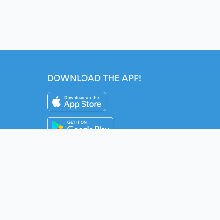
DOWNLOAD THE APP!