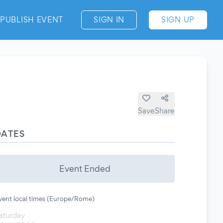
PUBLISH EVENT
SIGN IN
SIGN UP
Save
Share
DATES
Event Ended
vent local times (Europe/Rome)
aturday