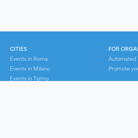
CITIES
FOR ORGA
Events in Roma
Automated 
Events in Milano
Promote yo
Events in Torino
RESOURCE
Events in Bologna
Your Ticket
Events in Firenze
Contact Us
Events in Verona
Help
Newsroom
Media Asse