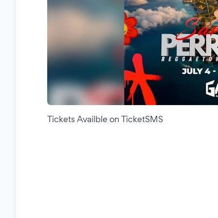
Tickets Availble on TicketSMS