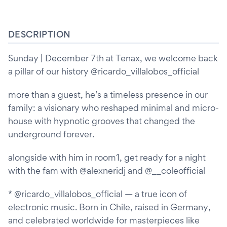
DESCRIPTION
Sunday | December 7th at Tenax, we welcome back
a pillar of our history @ricardo_villalobos_official
more than a guest, he’s a timeless presence in our
family: a visionary who reshaped minimal and micro-
house with hypnotic grooves that changed the
underground forever.
alongside with him in room1, get ready for a night
with the fam with @alexneridj and @__coleofficial
* @ricardo_villalobos_official — a true icon of
electronic music. Born in Chile, raised in Germany,
and celebrated worldwide for masterpieces like