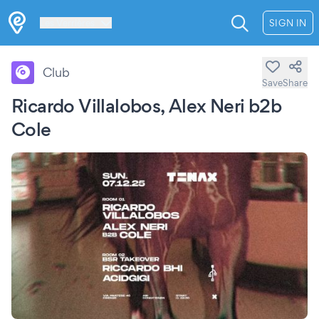
Les Verrières
SIGN IN
Club
Save
Share
Ricardo Villalobos, Alex Neri b2b
Cole