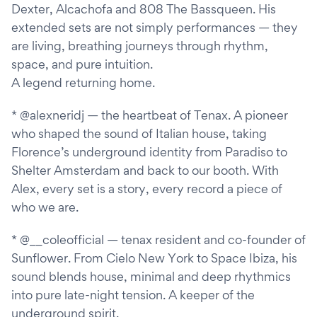
Dexter, Alcachofa and 808 The Bassqueen. His
extended sets are not simply performances — they
are living, breathing journeys through rhythm,
space, and pure intuition.
A legend returning home.
* @alexneridj — the heartbeat of Tenax. A pioneer
who shaped the sound of Italian house, taking
Florence’s underground identity from Paradiso to
Shelter Amsterdam and back to our booth. With
Alex, every set is a story, every record a piece of
who we are.
* @__coleofficial — tenax resident and co-founder of
Sunflower. From Cielo New York to Space Ibiza, his
sound blends house, minimal and deep rhythmics
into pure late-night tension. A keeper of the
underground spirit.