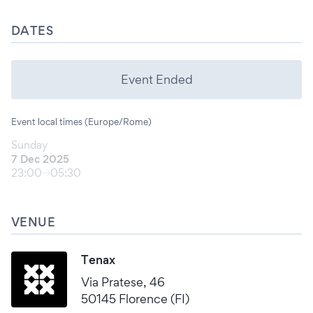
DATES
Event Ended
Event local times (Europe/Rome)
Sunday
7 Dec 2025
23:00
05:30
VENUE
Tenax
Via Pratese, 46
50145 Florence (FI)