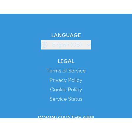
LANGUAGE
English (GB)
LEGAL
Terms of Service
Privacy Policy
Cookie Policy
Service Status
DOWNLOAD THE APP!