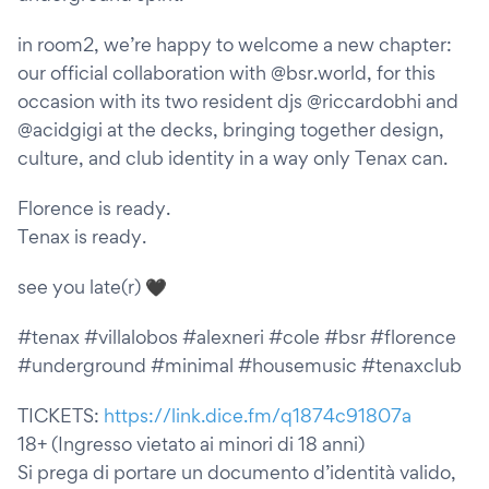
in room2, we’re happy to welcome a new chapter:
our official collaboration with @bsr.world, for this
occasion with its two resident djs @riccardobhi and
@acidgigi at the decks, bringing together design,
culture, and club identity in a way only Tenax can.
Florence is ready.
Tenax is ready.
see you late(r) 🖤
#tenax #villalobos #alexneri #cole #bsr #florence
#underground #minimal #housemusic #tenaxclub
TICKETS:
https://link.dice.fm/q1874c91807a
18+ (Ingresso vietato ai minori di 18 anni)
Si prega di portare un documento d’identità valido,