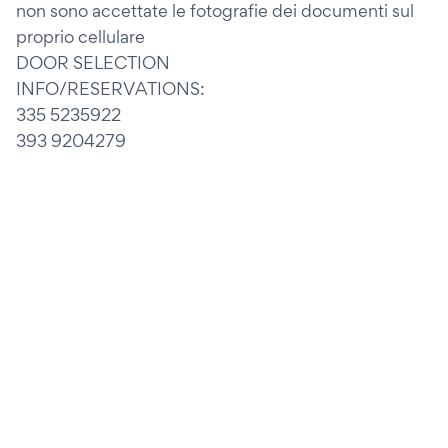
non sono accettate le fotografie dei documenti sul
proprio cellulare
DOOR SELECTION
INFO/RESERVATIONS:
335 5235922
393 9204279