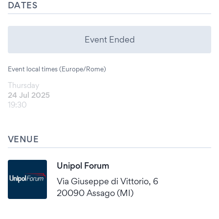
DATES
Event Ended
Event local times (Europe/Rome)
Thursday
24 Jul 2025
19:30
VENUE
Unipol Forum
Via Giuseppe di Vittorio, 6
20090 Assago (MI)