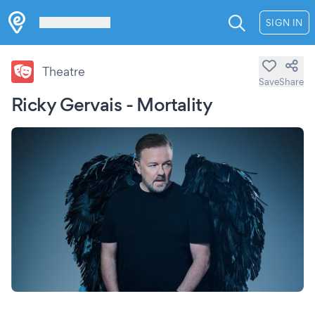
Les Verrières
SIGN IN
Theatre
Save
Share
Ricky Gervais - Mortality