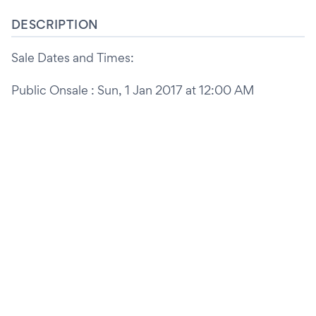
DESCRIPTION
Sale Dates and Times:
Public Onsale : Sun, 1 Jan 2017 at 12:00 AM