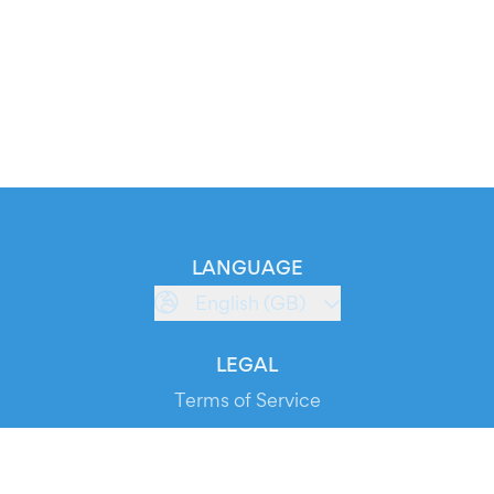
LANGUAGE
English (GB)
LEGAL
Terms of Service
Privacy Policy
Cookie Policy