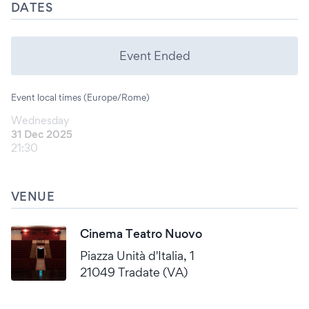
DATES
Event Ended
Event local times (Europe/Rome)
Wednesday
31 Dec 2025
21:30
VENUE
Cinema Teatro Nuovo
Piazza Unità d'Italia, 1
21049 Tradate (VA)