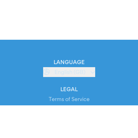
LANGUAGE
English (GB)
LEGAL
Terms of Service
Privacy Policy
Cookie Policy
Service Status