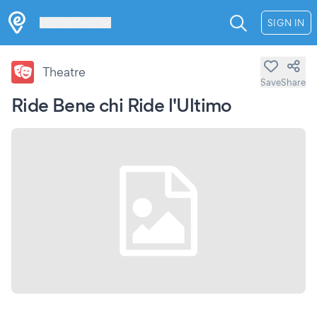
Les Verrières
SIGN IN
Theatre
Save
Share
Ride Bene chi Ride l'Ultimo