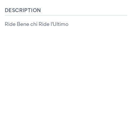
DESCRIPTION
Ride Bene chi Ride l'Ultimo