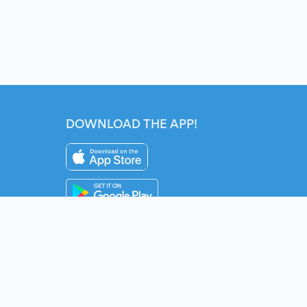
DOWNLOAD THE APP!