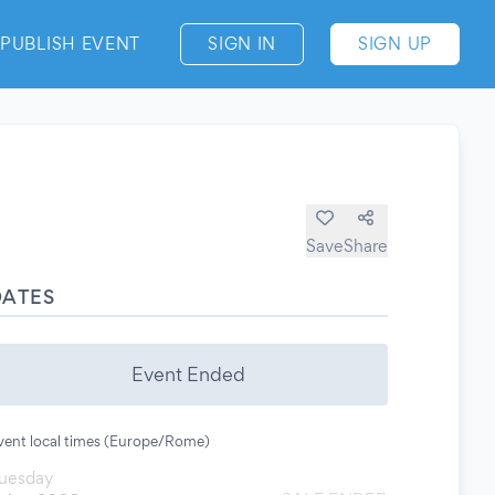
PUBLISH EVENT
SIGN IN
SIGN UP
Save
Share
DATES
Event Ended
vent local times (Europe/Rome)
uesday