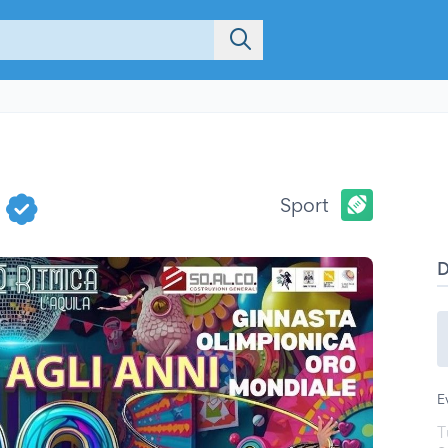
0
Sport
E
T