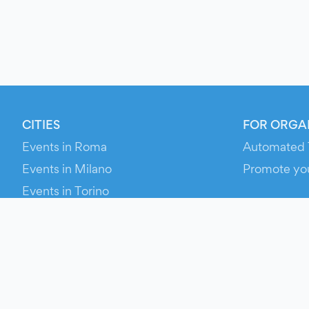
CITIES
FOR ORGA
Events in Roma
Automated 
Events in Milano
Promote yo
Events in Torino
RESOURCE
Events in Bologna
Your Ticket
Events in Firenze
Contact Us
Events in Verona
Help
Newsroom