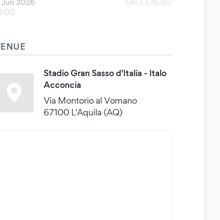
 Jun 2026
SALE ENDED
1:00
VENUE
Stadio Gran Sasso d'Italia - Italo
Acconcia
Via Montorio al Vomano
67100 L'Aquila (AQ)