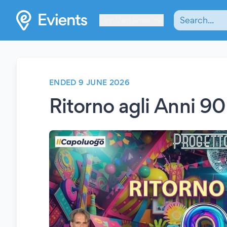
Les Verrières
ENDED 9 JUNE 2026
Ritorno agli Anni 9