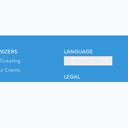
NIZERS
LANGUAGE
Ticketing
English (GB)
ur Events
LEGAL
S
Terms of Service
s
Privacy Policy
Cookie Policy
Service Status