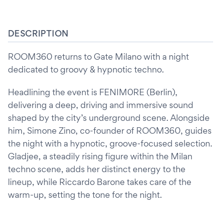
DESCRIPTION
ROOM360 returns to Gate Milano with a night
dedicated to groovy & hypnotic techno.
Headlining the event is FENIM0RE (Berlin),
delivering a deep, driving and immersive sound
shaped by the city’s underground scene. Alongside
him, Simone Zino, co-founder of ROOM360, guides
the night with a hypnotic, groove-focused selection.
Gladjee, a steadily rising figure within the Milan
techno scene, adds her distinct energy to the
lineup, while Riccardo Barone takes care of the
warm-up, setting the tone for the night.