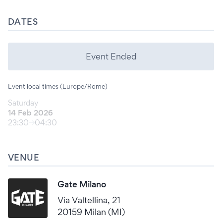
DATES
Event Ended
Event local times (Europe/Rome)
Saturday
14 Feb 2026
23:30
04:30
VENUE
Gate Milano
Via Valtellina, 21
20159 Milan (MI)