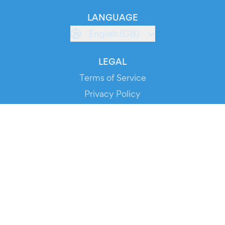
LANGUAGE
English (GB)
LEGAL
Terms of Service
Privacy Policy
Cookie Policy
Service Status
DOWNLOAD THE APP!