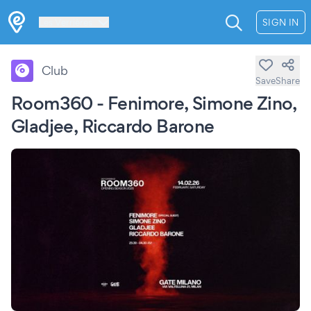
Les Verrières
SIGN IN
Club
Save
Share
Room360 - Fenimore, Simone Zino,
Gladjee, Riccardo Barone