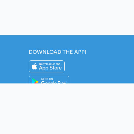
DOWNLOAD THE APP!