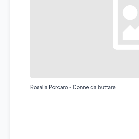
Rosalia Porcaro - Donne da buttare