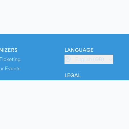
NIZERS
LANGUAGE
Ticketing
English (GB)
ur Events
LEGAL
S
Terms of Service
s
Privacy Policy
Cookie Policy
Service Status