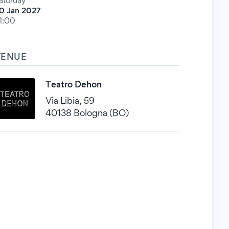
aturday
0 Jan 2027
1:00
VENUE
Teatro Dehon
Via Libia, 59
40138 Bologna (BO)