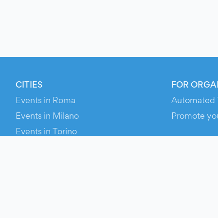
CITIES
FOR ORGA
Events in Roma
Automated 
Events in Milano
Promote yo
Events in Torino
RESOURCE
Events in Bologna
Your Ticket
Events in Firenze
Contact Us
Events in Verona
Help
Newsroom