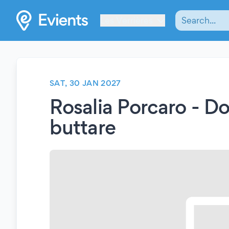
Les Verrières
SAT, 30 JAN 2027
Rosalia Porcaro - D
buttare