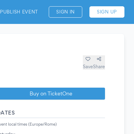
PUBLISH EVENT
SIGN IN
SIGN UP
Save
Share
Buy on TicketOne
DATES
vent local times (Europe/Rome)