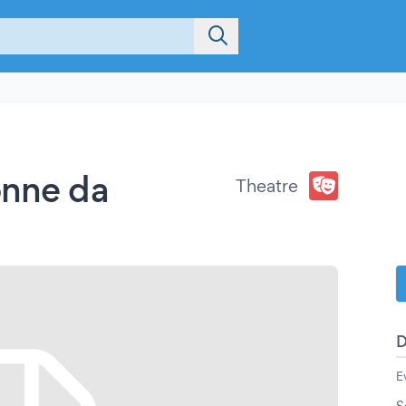
onne da
Theatre
E