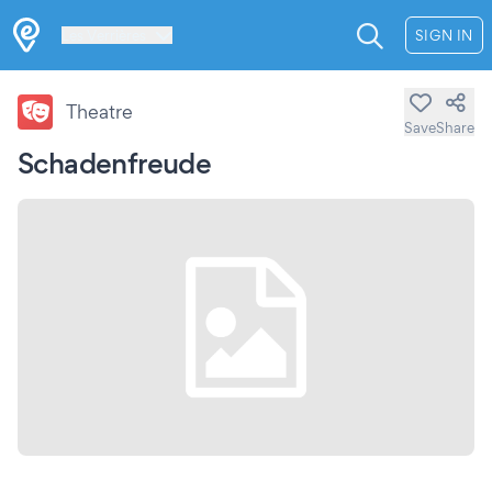
Les Verrières
SIGN IN
Theatre
Save
Share
Schadenfreude