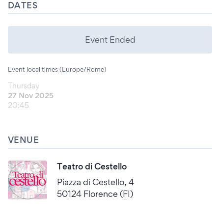
DATES
Event Ended
Event local times (Europe/Rome)
Thursday
27 Nov 2025
20:45
VENUE
Teatro di Cestello
Piazza di Cestello, 4
50124 Florence (FI)