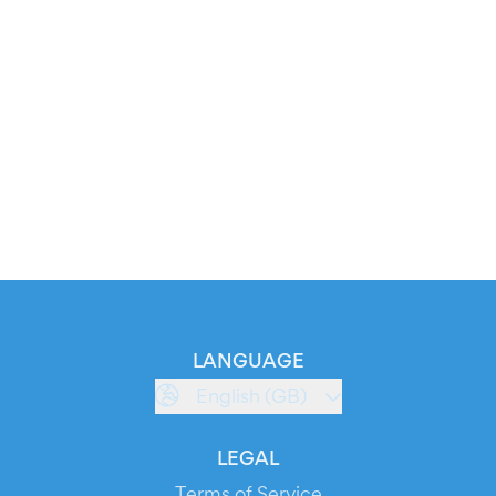
LANGUAGE
English (GB)
LEGAL
Terms of Service