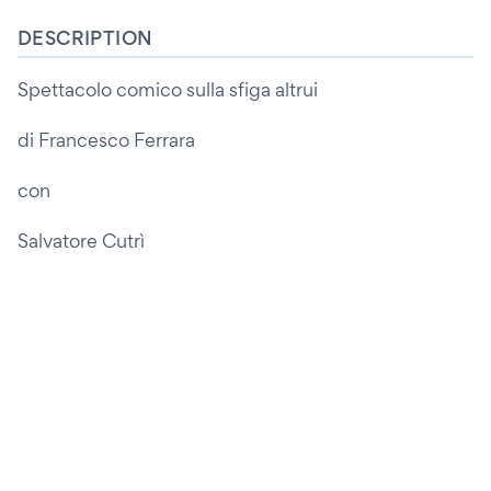
DESCRIPTION
Spettacolo comico sulla sfiga altrui
di Francesco Ferrara
con
Salvatore Cutrì