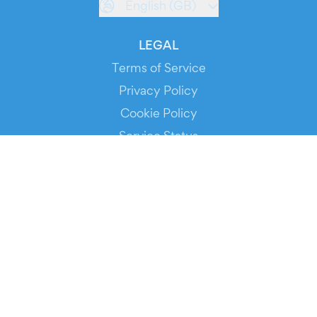
English (GB)
LEGAL
Terms of Service
Privacy Policy
Cookie Policy
Service Status
DOWNLOAD THE APP!
FOR ORGANIZERS