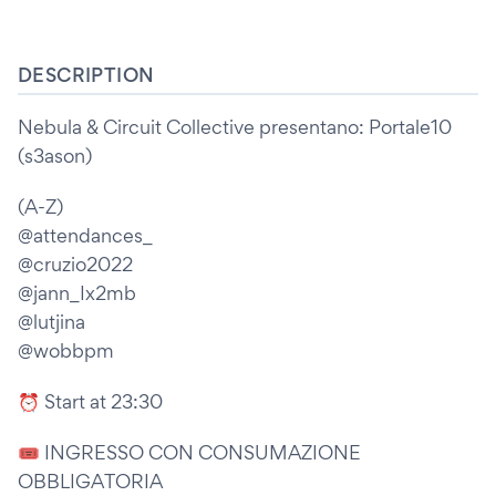
DESCRIPTION
Nebula & Circuit Collective presentano: Portale10
(s3ason)
(A-Z)
@attendances_
@cruzio2022
@jann_Ix2mb
@lutjina
@wobbpm
⏰ Start at 23:30
🎟 INGRESSO CON CONSUMAZIONE
OBBLIGATORIA