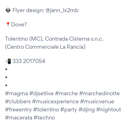
👽 Flyer design: @jann_lx2mb
📍Dove?
Tolentino (MC), Contrada Cisterna s.n.c.
(Centro Commerciale La Rancia)
📲 333 2017054
•
•
•
#magma #djsetlive #marche #marchedinotte
#clubbers #musicexperience #musicvenue
#freeentry #tolentino #party #djing #nightout
#macerata #techno