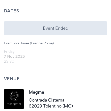
DATES
Event Ended
Event local times (Europe/Rome)
Friday
7 Nov 2025
23:30
VENUE
Magma
Contrada Cisterna
62029 Tolentino (MC)