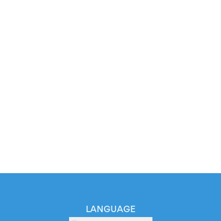
LANGUAGE