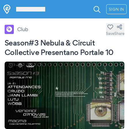
Les Verrières
SIGN IN
Club
Save
Share
Season#3 Nebula & Circuit
Collective Presentano Portale 10