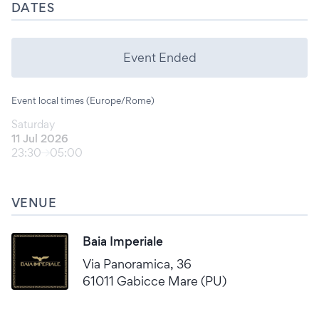
DATES
Event Ended
Event local times (Europe/Rome)
Saturday
11 Jul 2026
23:30
05:00
VENUE
Baia Imperiale
Via Panoramica, 36
61011 Gabicce Mare (PU)