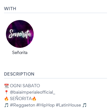
WITH
Señorita
DESCRIPTION
📆 OGNI SABATO
📍 @baiaimperialeofficial_
🔥 SEÑORITA🔥
🎵 #Reggaeton #HipHop #LatinHouse 🎵