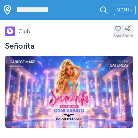
Les Verrières
SIGN IN
Club
Save
Share
Señorita