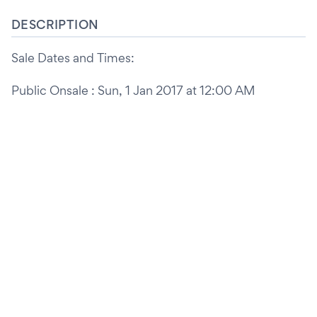
DESCRIPTION
Sale Dates and Times:
Public Onsale : Sun, 1 Jan 2017 at 12:00 AM