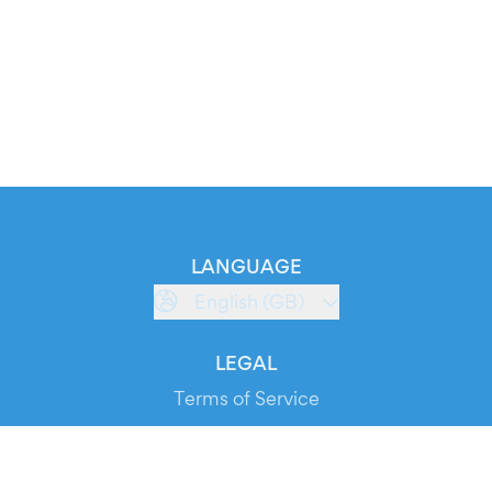
LANGUAGE
English (GB)
LEGAL
Terms of Service
Privacy Policy
Cookie Policy