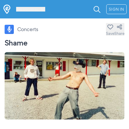
Les Verrières
SIGN IN
Concerts
Save
Share
Shame