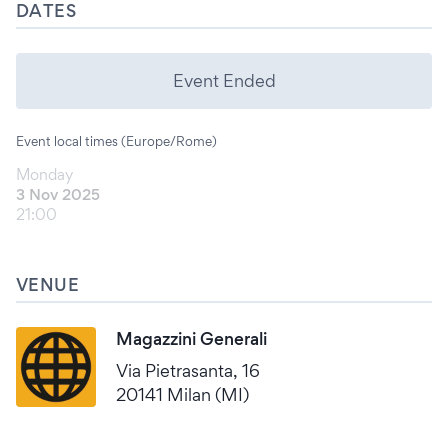
DATES
Event Ended
Event local times (Europe/Rome)
Monday
3 Nov 2025
21:00
VENUE
Magazzini Generali
Via Pietrasanta, 16
20141 Milan (MI)