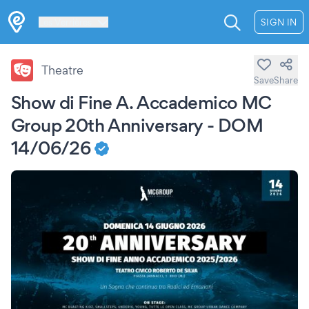
Les Verrières
SIGN IN
Theatre
Save
Share
Show di Fine A. Accademico MC
Group 20th Anniversary - DOM
14/06/26