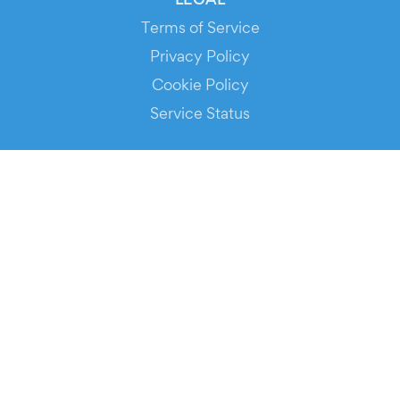
Terms of Service
Privacy Policy
Cookie Policy
Service Status
DOWNLOAD THE APP!
FOR ORGANIZERS
Automated Ticketing
Promote your Events