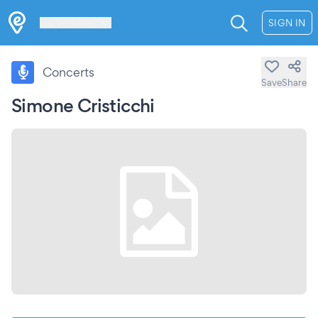
Les Verrières
SIGN IN
Concerts
Save
Share
Simone Cristicchi