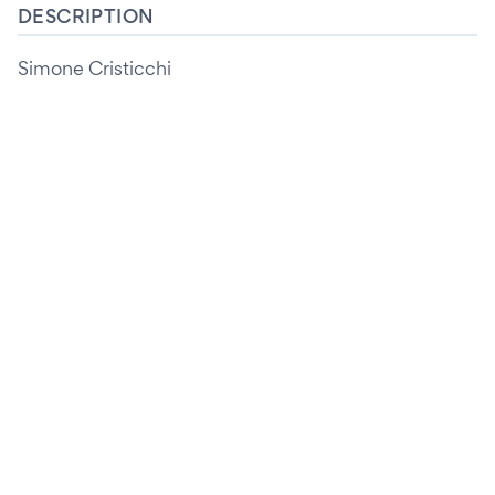
DESCRIPTION
Simone Cristicchi