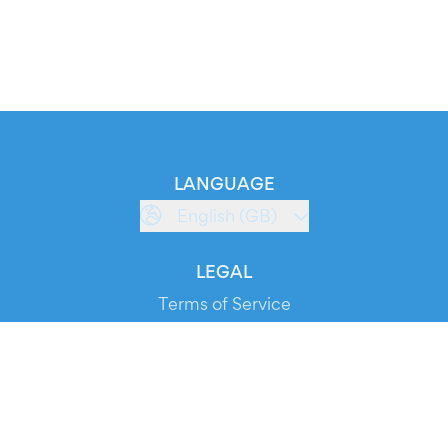
LANGUAGE
English (GB)
LEGAL
Terms of Service
Privacy Policy
Cookie Policy
Service Status