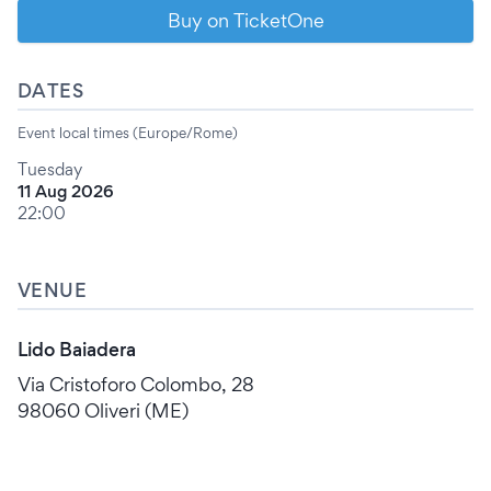
Buy on TicketOne
DATES
Event local times (Europe/Rome)
Tuesday
11 Aug 2026
22:00
VENUE
Lido Baiadera
Via Cristoforo Colombo, 28
98060 Oliveri (ME)