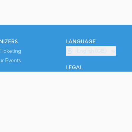
NIZERS
LANGUAGE
Ticketing
English (GB)
ur Events
LEGAL
S
Terms of Service
s
Privacy Policy
Cookie Policy
Service Status
ts