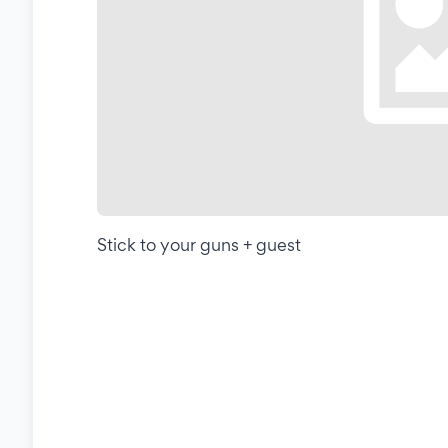
Stick to your guns + guest