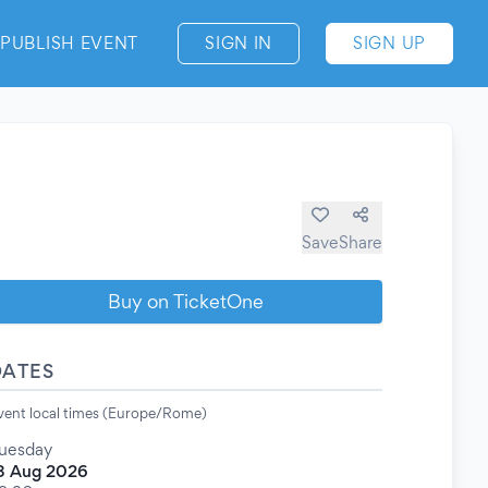
PUBLISH EVENT
SIGN IN
SIGN UP
Save
Share
Buy on TicketOne
DATES
vent local times (Europe/Rome)
uesday
8 Aug 2026