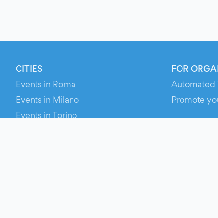
CITIES
FOR ORGA
Events in Roma
Automated 
Events in Milano
Promote yo
Events in Torino
RESOURCE
Events in Bologna
Your Ticket
Events in Firenze
Contact Us
Events in Verona
Help
Newsroom
Media Asse