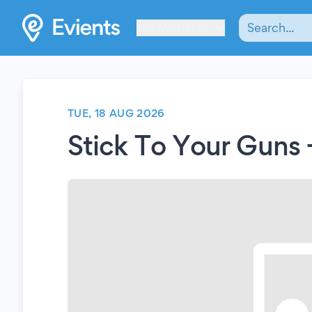
Les Verrières
TUE, 18 AUG 2026
Stick To Your Guns 