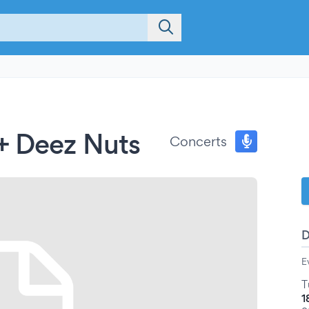
+ Deez Nuts
Concerts
E
T
1