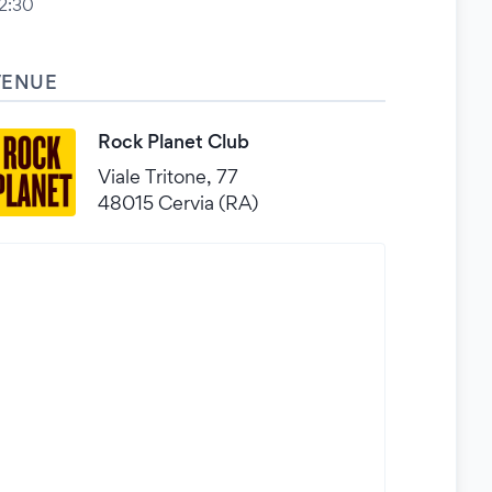
2:30
VENUE
Rock Planet Club
Viale Tritone, 77
48015 Cervia (RA)