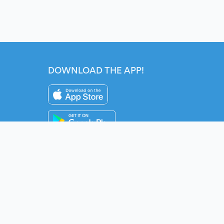
DOWNLOAD THE APP!