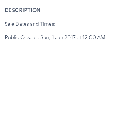
DESCRIPTION
Sale Dates and Times:
Public Onsale : Sun, 1 Jan 2017 at 12:00 AM