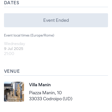
DATES
Event Ended
Event local times (Europe/Rome)
Wednesday
9 Jul 2025
21:00
VENUE
Villa Manin
Piazza Manin, 10
33033 Codroipo (UD)