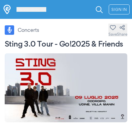
Les Verrières
SIGN IN
Concerts
Save
Share
Sting 3.0 Tour - Go!2025 & Friends