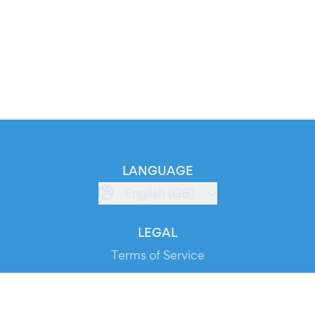
LANGUAGE
English (GB)
LEGAL
Terms of Service
Privacy Policy
Cookie Policy