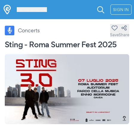
Les Verrières
SIGN IN
Concerts
Save
Share
Sting - Roma Summer Fest 2025