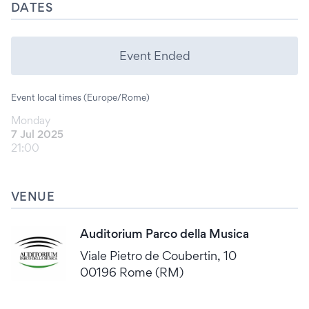
DATES
Event Ended
Event local times (Europe/Rome)
Monday
7 Jul 2025
21:00
VENUE
Auditorium Parco della Musica
Viale Pietro de Coubertin, 10
00196 Rome (RM)