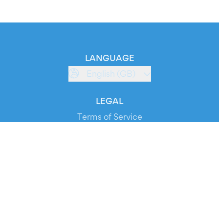
LANGUAGE
English (GB)
LEGAL
Terms of Service
Privacy Policy
Cookie Policy
Service Status
DOWNLOAD THE APP!