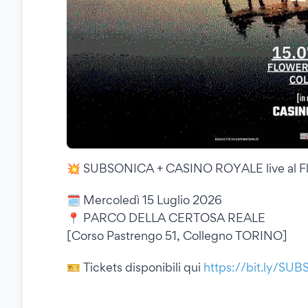
💥 SUBSONICA + CASINO ROYALE live al Flo
🗓 Mercoledì 15 Luglio 2026
📍 PARCO DELLA CERTOSA REALE
[Corso Pastrengo 51, Collegno TORINO]
🎫 Tickets disponibili qui
https://bit.ly/SU