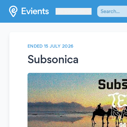
Les Verrières
ENDED 15 JULY 2026
Subsonica