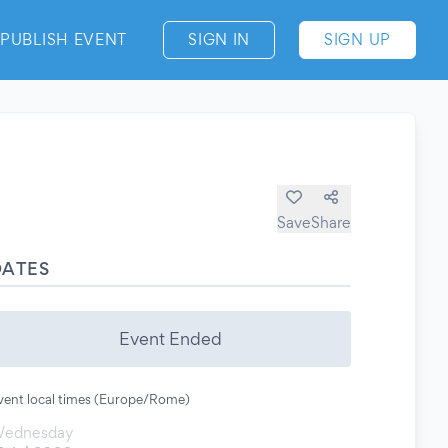
PUBLISH EVENT
SIGN IN
SIGN UP
Save
Share
DATES
Event Ended
vent local times (Europe/Rome)
ednesday