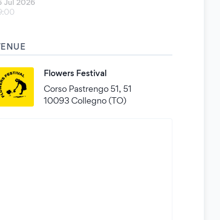
5 Jul 2026
9:00
VENUE
Flowers Festival
Corso Pastrengo 51, 51
10093 Collegno (TO)