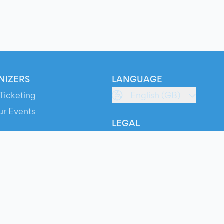
NIZERS
LANGUAGE
Ticketing
English (GB)
ur Events
LEGAL
S
Terms of Service
s
Privacy Policy
Cookie Policy
Service Status
ts