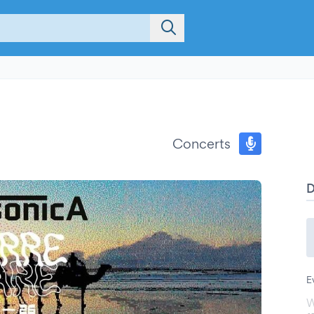
Concerts
E
W