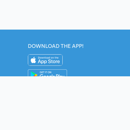
DOWNLOAD THE APP!