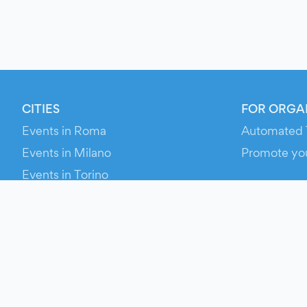
CITIES
FOR ORGA
Events in Roma
Automated 
Events in Milano
Promote yo
Events in Torino
RESOURCE
Events in Bologna
Your Ticket
Events in Firenze
Contact Us
Events in Verona
Help
Newsroom
Media Asse