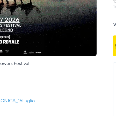
1
1
wers Festival
BSONICA_15Luglio