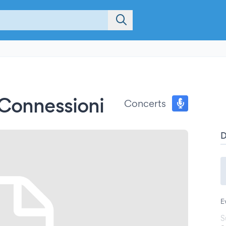
 Connessioni
Concerts
E
S