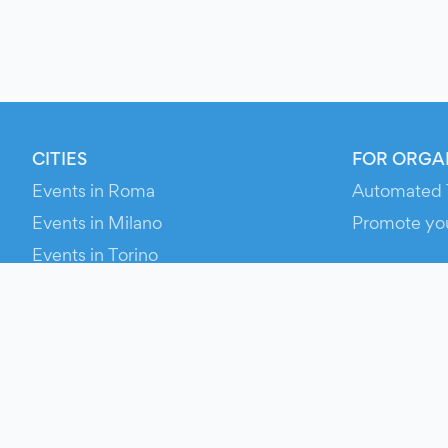
CITIES
FOR ORGA
Events in Roma
Automated 
Events in Milano
Promote yo
Events in Torino
RESOURCE
Events in Bologna
Your Ticket
Events in Firenze
Contact Us
Events in Verona
Help
Newsroom
Media Asse