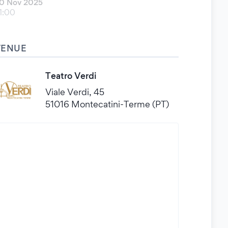
0 Nov 2025
1:00
VENUE
Teatro Verdi
Viale Verdi, 45
51016 Montecatini-Terme (PT)