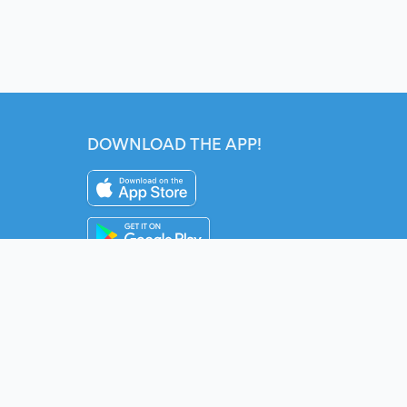
DOWNLOAD THE APP!