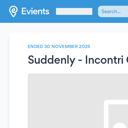
Les Verrières
ENDED 30 NOVEMBER 2025
Suddenly - Incontri