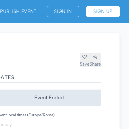
PUBLISH EVENT
SIGN IN
SIGN UP
Save
Share
DATES
Event Ended
vent local times (Europe/Rome)
unday