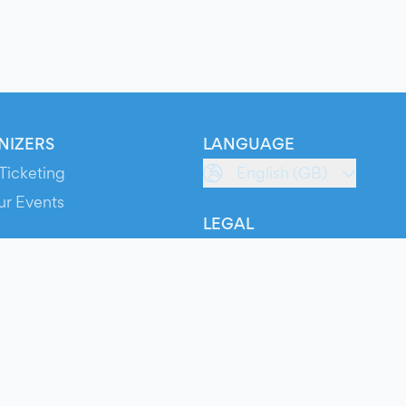
NIZERS
LANGUAGE
Ticketing
English (GB)
ur Events
LEGAL
S
Terms of Service
s
Privacy Policy
Cookie Policy
Service Status
ts