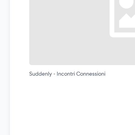
Suddenly - Incontri Connessioni