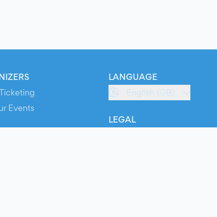
NIZERS
LANGUAGE
Ticketing
English (GB)
ur Events
LEGAL
S
Terms of Service
s
Privacy Policy
Cookie Policy
Service Status
ts