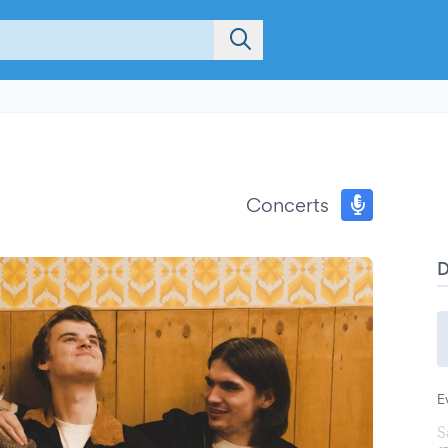
Concerts
E
S