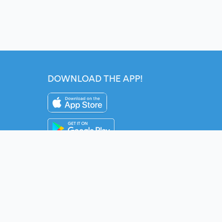
DOWNLOAD THE APP!