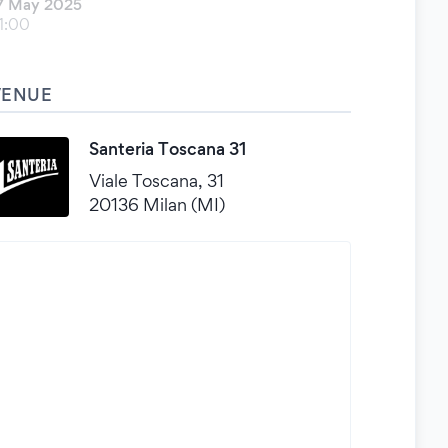
7 May 2025
1:00
VENUE
Santeria Toscana 31
Viale Toscana, 31
20136 Milan (MI)