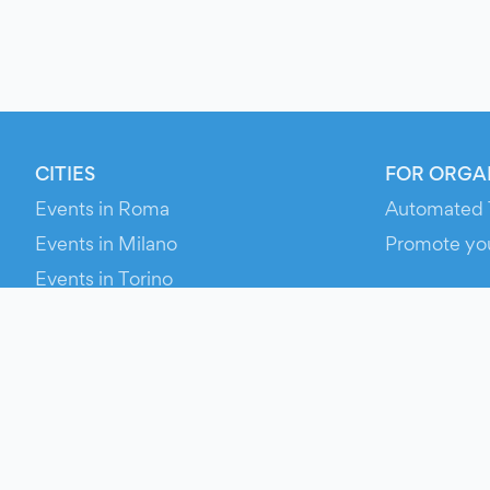
CITIES
FOR ORGA
Events in Roma
Automated 
Events in Milano
Promote yo
Events in Torino
RESOURCE
Events in Bologna
Your Ticket
Events in Firenze
Contact Us
Events in Verona
Help
Newsroom
Media Asse