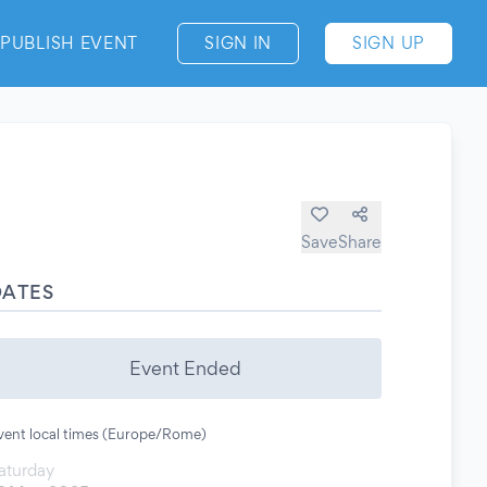
PUBLISH EVENT
SIGN IN
SIGN UP
Save
Share
DATES
Event Ended
vent local times (Europe/Rome)
aturday