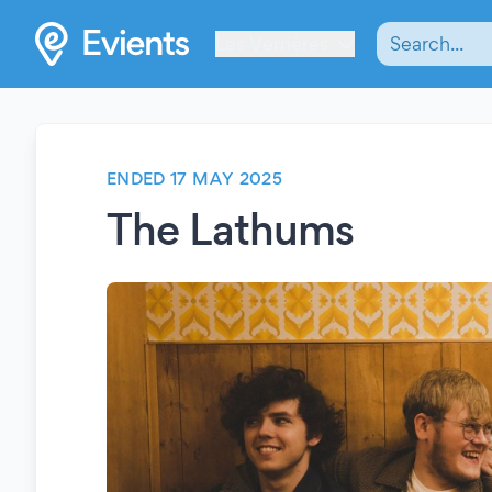
Les Verrières
ENDED 17 MAY 2025
The Lathums