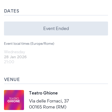
DATES
Event Ended
Event local times (Europe/Rome)
Wednesday
28 Jan 2026
21:00
VENUE
Teatro Ghione
Via delle Fornaci, 37
00165 Rome (RM)