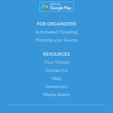
FOR ORGANIZERS
Automated Ticketing
Promote your Events
RESOURCES
Your Tickets
Contact Us
Help
Newsroom
Media Assets