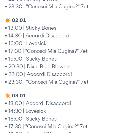
• 23:30 | "Conosci Mia Cugina?" 7et
✴︎ 𝟬𝟮.𝟬𝟭
• 13:00 | Sticky Bones
• 14:30 | Accordi Disaccordi
• 16:00 | Lovesick
• 17:30 | "Conosci Mia Cugina?" 7et
• 19:00 | Sticky Bones
• 20:30 | Dixie Blue Blowers
• 22:00 | Accordi Disaccordi
• 23:30 | "Conosci Mia Cugina?" 7et
✴︎ 𝟬𝟯.𝟬𝟭
• 13:00 | Accordi Disaccordi
• 14:30 | Lovesick
• 16:00 | Sticky Bones
• 17:30 | "Conosci Mia Cugina?" 7et