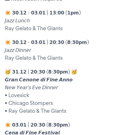
✴︎ 𝟯𝟬.𝟭𝟮 - 𝟬𝟯.𝟬𝟭 | 𝟭𝟯:𝟬𝟬 (𝟭𝗽𝗺)
𝘑𝘢𝘻𝘻 𝘓𝘶𝘯𝘤𝘩
Ray Gelato & The Giants
✴︎ 𝟯𝟬.𝟭𝟮 - 𝟬𝟯.𝟬𝟭 | 𝟮𝟬:𝟯𝟬 (𝟴:𝟯𝟬𝗽𝗺)
𝘑𝘢𝘻𝘻 𝘋𝘪𝘯𝘯𝘦𝘳
Ray Gelato & The Giants
🥳 𝟯𝟭.𝟭𝟮 | 𝟮𝟬:𝟯𝟬 (𝟴:𝟯𝟬𝗽𝗺) 🥳
𝙂𝙧𝙖𝙣 𝘾𝙚𝙣𝙤𝙣𝙚 𝙙𝙞 𝙁𝙞𝙣𝙚 𝘼𝙣𝙣𝙤
𝘕𝘦𝘸 𝘠𝘦𝘢𝘳'𝘴 𝘌𝘷𝘦 𝘋𝘪𝘯𝘯𝘦𝘳
• Lovesick
• Chicago Stompers
• Ray Gelato & The Giants
✴︎ 𝟬𝟯.𝟬𝟭 | 𝟮𝟬:𝟯𝟬 (𝟴:𝟯𝟬𝗽𝗺)
𝘾𝙚𝙣𝙖 𝙙𝙞 𝙁𝙞𝙣𝙚 𝙁𝙚𝙨𝙩𝙞𝙫𝙖𝙡