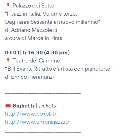
📍 Palazzo dei Sette
"Il Jazz in Italia. Volume terzo.
Dagli anni Sessanta al nuovo millennio"
di Adriano Mazzoletti
a cura di Marcello Piras
𝟬𝟯.𝟬𝟭| 𝗵 𝟭𝟲:𝟯𝟬 (𝟰:𝟯𝟬 𝗽𝗺)
📍 Teatro del Carmine
“Bill Evans. Ritratto d’artista con pianoforte”
di Enrico Pieranunzi
___________________________
🎟 𝗕𝗶𝗴𝗹𝗶𝗲𝘁𝘁𝗶 | 𝘛𝘪𝘤𝘬𝘦𝘵𝘴
http://www.boxol.it/
http://www.umbriajazz.it/
___________________________