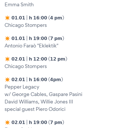
Emma Smith
✴︎ 𝟬𝟭.𝟬𝟭 | 𝗵 𝟭𝟲:𝟬𝟬 (𝟰 𝗽𝗺)
Chicago Stompers
✴︎ 𝟬𝟭.𝟬𝟭 | 𝗵 𝟭𝟵:𝟬𝟬 (𝟳 𝗽𝗺)
Antonio Faraò "Eklektik"
✴︎ 𝟬𝟮.𝟬𝟭 | 𝗵 𝟭𝟮:𝟬𝟬 (𝟭𝟮 𝗽𝗺)
Chicago Stompers
✴︎ 𝟬𝟮.𝟬𝟭 | 𝗵 𝟭𝟲:𝟬𝟬 (𝟰𝗽𝗺)
Pepper Legacy
w/ George Cables, Gaspare Pasini
David Williams, Willie Jones III
special guest Piero Odorici
✴︎ 𝟬𝟮.𝟬𝟭 | 𝗵 𝟭𝟵:𝟬𝟬 (𝟳 𝗽𝗺)