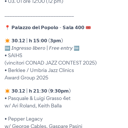
• 03. 01 ore 12:00 (12 pm)
___________________________
📍 𝗣𝗮𝗹𝗮𝘇𝘇𝗼 𝗱𝗲𝗹 𝗣𝗼𝗽𝗼𝗹𝗼 - 𝗦𝗮𝗹𝗮 𝟰𝟬𝟬 🎟
✴︎ 𝟯𝟬.𝟭𝟮 | 𝗵 𝟭𝟱:𝟬𝟬 (𝟯𝗽𝗺)
🆓 𝘐𝘯𝘨𝘳𝘦𝘴𝘴𝘰 𝘭𝘪𝘣𝘦𝘳𝘰 | 𝘍𝘳𝘦𝘦 𝘦𝘯𝘵𝘳𝘺 🆓
• SAIHS
(vincitori CONAD JAZZ CONTEST 2025)
• Berklee / Umbria Jazz Clinics
Award Group 2025
✴︎ 𝟯𝟬.𝟭𝟮 | 𝗵 𝟮𝟭:𝟯𝟬 (𝟵:𝟯𝟬𝗽𝗺)
• Pasquale & Luigi Grasso 4et
w/ Ari Roland, Keith Balla
• Pepper Legacy
w/ George Cables, Gaspare Pasini