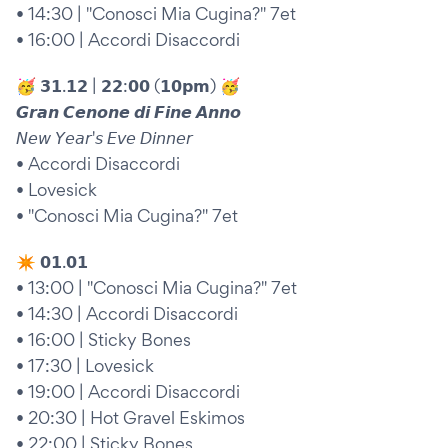
• 14:30 | "Conosci Mia Cugina?" 7et
• 16:00 | Accordi Disaccordi
🥳 𝟯𝟭.𝟭𝟮 | 𝟮𝟮:𝟬𝟬 (𝟭𝟬𝗽𝗺) 🥳
𝙂𝙧𝙖𝙣 𝘾𝙚𝙣𝙤𝙣𝙚 𝙙𝙞 𝙁𝙞𝙣𝙚 𝘼𝙣𝙣𝙤
𝘕𝘦𝘸 𝘠𝘦𝘢𝘳'𝘴 𝘌𝘷𝘦 𝘋𝘪𝘯𝘯𝘦𝘳
• Accordi Disaccordi
• Lovesick
• "Conosci Mia Cugina?" 7et
✴︎ 𝟬𝟭.𝟬𝟭
• 13:00 | "Conosci Mia Cugina?" 7et
• 14:30 | Accordi Disaccordi
• 16:00 | Sticky Bones
• 17:30 | Lovesick
• 19:00 | Accordi Disaccordi
• 20:30 | Hot Gravel Eskimos
• 22:00 | Sticky Bones