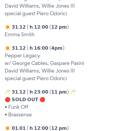
David Williams, Willie Jones III
special guest Piero Odorici
✴︎ 𝟯𝟭.𝟭𝟮 | 𝗵 𝟭𝟮:𝟬𝟬 (𝟭𝟮 𝗽𝗺)
Emma Smith
✴︎ 𝟯𝟭.𝟭𝟮 | 𝗵 𝟭𝟲:𝟬𝟬 (𝟰𝗽𝗺)
Pepper Legacy
w/ George Cables, Gaspare Pasini
David Williams, Willie Jones III
special guest Piero Odorici
🥂 𝟯𝟭.𝟭𝟮 | 𝗵 𝟮𝟯:𝟬𝟬 (𝟭𝟭 𝗽𝗺) 🥂
🔴 𝗦𝗢𝗟𝗗 𝗢𝗨𝗧 🔴
• Funk Off
• Brassense
✴︎ 𝟬𝟭.𝟬𝟭 | 𝗵 𝟭𝟮:𝟬𝟬 (𝟭𝟮 𝗽𝗺)