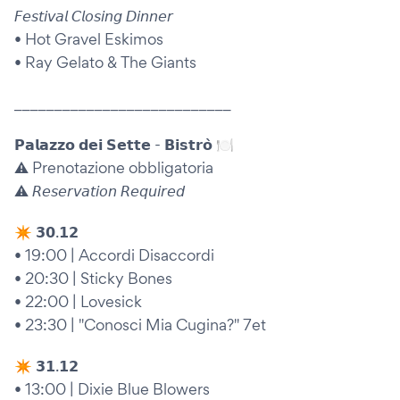
𝘍𝘦𝘴𝘵𝘪𝘷𝘢𝘭 𝘊𝘭𝘰𝘴𝘪𝘯𝘨 𝘋𝘪𝘯𝘯𝘦𝘳
• Hot Gravel Eskimos
• Ray Gelato & The Giants
___________________________
𝗣𝗮𝗹𝗮𝘇𝘇𝗼 𝗱𝗲𝗶 𝗦𝗲𝘁𝘁𝗲 - 𝗕𝗶𝘀𝘁𝗿𝗼̀ 🍽️
⚠️ Prenotazione obbligatoria
⚠️ 𝘙𝘦𝘴𝘦𝘳𝘷𝘢𝘵𝘪𝘰𝘯 𝘙𝘦𝘲𝘶𝘪𝘳𝘦𝘥
✴︎ 𝟯𝟬.𝟭𝟮
• 19:00 | Accordi Disaccordi
• 20:30 | Sticky Bones
• 22:00 | Lovesick
• 23:30 | "Conosci Mia Cugina?" 7et
✴︎ 𝟯𝟭.𝟭𝟮
• 13:00 | Dixie Blue Blowers