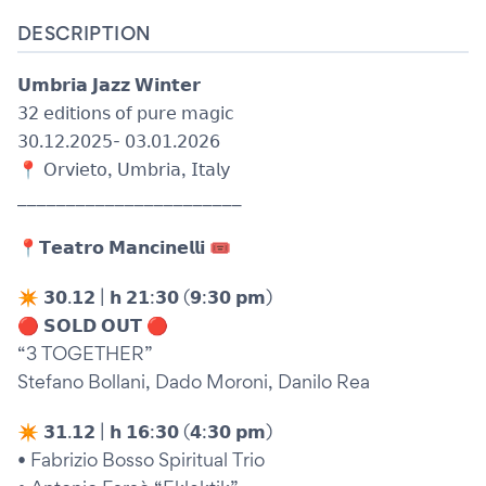
DESCRIPTION
𝗨𝗺𝗯𝗿𝗶𝗮 𝗝𝗮𝘇𝘇 𝗪𝗶𝗻𝘁𝗲𝗿
𝟥𝟤 𝖾𝖽𝗂𝗍𝗂𝗈𝗇𝗌 𝗈𝖿 𝗉𝗎𝗋𝖾 𝗆𝖺𝗀𝗂𝖼
𝟥𝟢.𝟣𝟤.𝟤𝟢𝟤𝟧- 𝟢𝟥.𝟢𝟣.𝟤𝟢𝟤𝟨
📍 𝖮𝗋𝗏𝗂𝖾𝗍𝗈, 𝖴𝗆𝖻𝗋𝗂𝖺, 𝖨𝗍𝖺𝗅𝗒
_______________________
📍𝗧𝗲𝗮𝘁𝗿𝗼 𝗠𝗮𝗻𝗰𝗶𝗻𝗲𝗹𝗹𝗶 🎟️
✴︎ 𝟯𝟬.𝟭𝟮 | 𝗵 𝟮𝟭:𝟯𝟬 (𝟵:𝟯𝟬 𝗽𝗺)
🔴 𝗦𝗢𝗟𝗗 𝗢𝗨𝗧 🔴
“3 TOGETHER”
Stefano Bollani, Dado Moroni, Danilo Rea
✴︎ 𝟯𝟭.𝟭𝟮 | 𝗵 𝟭𝟲:𝟯𝟬 (𝟰:𝟯𝟬 𝗽𝗺)
• Fabrizio Bosso Spiritual Trio