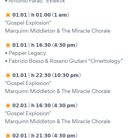
• Antonio Faraò “Eklektik”
✴︎ 𝟬𝟭.𝟬𝟭 | 𝗵 𝟬𝟭:𝟬𝟬 (𝟭 𝗮𝗺)
"Gospel Explosion"
Marquinn Middleton & The Miracle Chorale
✴︎ 𝟬𝟭.𝟬𝟭 | 𝗵 𝟭𝟲:𝟯𝟬 (𝟰:𝟯𝟬 𝗽𝗺)
• Pepper Legacy
• Fabrizio Bosso & Rosario Giuliani “Ornettology”
✴︎ 𝟬𝟭.𝟬𝟭 | 𝗵 𝟮𝟮:𝟯𝟬 (𝟭𝟬:𝟯𝟬 𝗽𝗺)
"Gospel Explosion"
Marquinn Middleton & The Miracle Chorale
✴︎ 𝟬𝟮.𝟬𝟭 | 𝗵 𝟭𝟲:𝟯𝟬 (𝟰:𝟯𝟬 𝗽𝗺)
"Gospel Explosion"
Marquinn Middleton & The Miracle Chorale
✴︎ 𝟬𝟮.𝟬𝟭 | 𝗵 𝟮𝟭:𝟯𝟬 (𝟰:𝟯𝟬 𝗽𝗺)