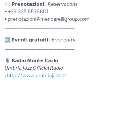
🍽️ 𝗣𝗿𝗲𝗻𝗼𝘁𝗮𝘇𝗶𝗼𝗻𝗶 | 𝘙𝘦𝘴𝘦𝘳𝘷𝘢𝘵𝘪𝘰𝘯𝘴
• +39 335 6536601
• prenotazioni@mencarelligroup.com
___________________________
🆓 𝗘𝘃𝗲𝗻𝘁𝗶 𝗴𝗿𝗮𝘁𝘂𝗶𝘁𝗶 | 𝘍𝘳𝘦𝘦 𝘦𝘯𝘵𝘳𝘺
___________________________
🎙️ 𝗥𝗮𝗱𝗶𝗼 𝗠𝗼𝗻𝘁𝗲 𝗖𝗮𝗿𝗹𝗼
𝘜𝘮𝘣𝘳𝘪𝘢 𝘑𝘢𝘻𝘻 𝘖𝘧𝘧𝘪𝘤𝘪𝘢𝘭 𝘙𝘢𝘥𝘪𝘰
ℹ️
http://www.umbriajazz.it/