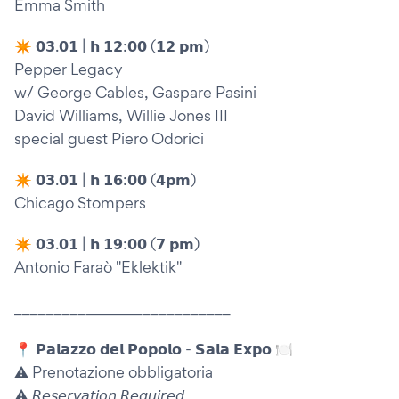
Emma Smith
✴︎ 𝟬𝟯.𝟬𝟭 | 𝗵 𝟭𝟮:𝟬𝟬 (𝟭𝟮 𝗽𝗺)
Pepper Legacy
w/ George Cables, Gaspare Pasini
David Williams, Willie Jones III
special guest Piero Odorici
✴︎ 𝟬𝟯.𝟬𝟭 | 𝗵 𝟭𝟲:𝟬𝟬 (𝟰𝗽𝗺)
Chicago Stompers
✴︎ 𝟬𝟯.𝟬𝟭 | 𝗵 𝟭𝟵:𝟬𝟬 (𝟳 𝗽𝗺)
Antonio Faraò "Eklektik"
___________________________
📍 𝗣𝗮𝗹𝗮𝘇𝘇𝗼 𝗱𝗲𝗹 𝗣𝗼𝗽𝗼𝗹𝗼 - 𝗦𝗮𝗹𝗮 𝗘𝘅𝗽𝗼 🍽️
⚠️ Prenotazione obbligatoria
⚠️ 𝘙𝘦𝘴𝘦𝘳𝘷𝘢𝘵𝘪𝘰𝘯 𝘙𝘦𝘲𝘶𝘪𝘳𝘦𝘥