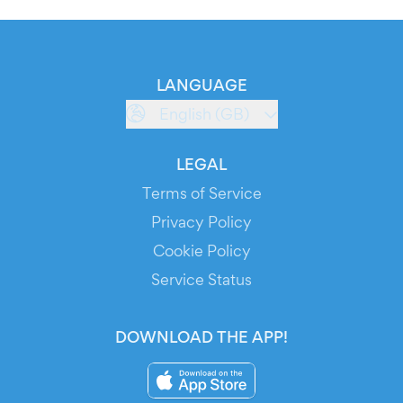
LANGUAGE
English (GB)
LEGAL
Terms of Service
Privacy Policy
Cookie Policy
Service Status
DOWNLOAD THE APP!