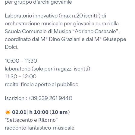
per gruppo d’archi giovanile
Laboratorio innovativo (max n.20 iscritti) di
orchestrazione musicale per giovani a cura della
Scuola Comunale di Musica “Adriano Casasole”,
coordinato dal M° Dino Graziani e dal M° Giuseppe
Dolci.
10:00 – 11:30
laboratorio (solo per i ragazzi iscritti)
11:30 – 12:00
recital finale aperto al pubblico
Iscrizioni: +39 339 261 9440
✴︎ 𝟬𝟮.𝟬𝟭| 𝗵 𝟭𝟬:𝟬𝟬 (𝟭𝟬 𝗮𝗺)
"𝖲𝖾𝗍𝗍𝖾𝖼𝖾𝗇𝗍𝗈 𝖾 𝖱𝗂𝗍𝗈𝗋𝗇𝗈"
racconto fantastico-musicale