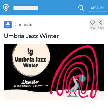
Les Verrières
SIGN IN
Concerts
Save
Share
Umbria Jazz Winter