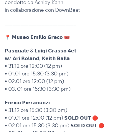
condotto da Ashley Kahn
in collaborazione con DownBeat
___________________________
📍 𝗠𝘂𝘀𝗲𝗼 𝗘𝗺𝗶𝗹𝗶𝗼 𝗚𝗿𝗲𝗰𝗼 🎟
𝗣𝗮𝘀𝗾𝘂𝗮𝗹𝗲 & 𝗟𝘂𝗶𝗴𝗶 𝗚𝗿𝗮𝘀𝘀𝗼 𝟰𝗲𝘁
𝘄/ 𝗔𝗿𝗶 𝗥𝗼𝗹𝗮𝗻𝗱, 𝗞𝗲𝗶𝘁𝗵 𝗕𝗮𝗹𝗹𝗮
• 31.12 ore 12:00 (12 pm)
• 01.01 ore 15:30 (3:30 pm)
• 02.01 ore 12:00 (12 pm)
• 03. 01 ore 15:30 (3:30 pm)
𝗘𝗻𝗿𝗶𝗰𝗼 𝗣𝗶𝗲𝗿𝗮𝗻𝘂𝗻𝘇𝗶
• 31.12 ore 15:30 (3:30 pm)
• 01.01 ore 12:00 (12 pm) 𝗦𝗢𝗟𝗗 𝗢𝗨𝗧 🔴
• 02.01 ore 15:30 (3:30 pm) 𝗦𝗢𝗟𝗗 𝗢𝗨𝗧 🔴