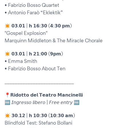
• Fabrizio Bosso Quartet
• Antonio Faraò “Eklektik”
✴︎ 𝟬𝟯.𝟬𝟭 | 𝗵 𝟭𝟲:𝟯𝟬 (𝟰:𝟯𝟬 𝗽𝗺)
"Gospel Explosion"
Marquinn Middleton & The Miracle Chorale
✴︎ 𝟬𝟯.𝟬𝟭 | 𝗵 𝟮𝟭:𝟬𝟬 (𝟵𝗽𝗺)
• Emma Smith
• Fabrizio Bosso About Ten
___________________________
📍𝗥𝗶𝗱𝗼𝘁𝘁𝗼 𝗱𝗲𝗹 𝗧𝗲𝗮𝘁𝗿𝗼 𝗠𝗮𝗻𝗰𝗶𝗻𝗲𝗹𝗹𝗶
🆓 𝘐𝘯𝘨𝘳𝘦𝘴𝘴𝘰 𝘭𝘪𝘣𝘦𝘳𝘰 | 𝘍𝘳𝘦𝘦 𝘦𝘯𝘵𝘳𝘺 🆓
✴︎ 𝟯𝟬.𝟭𝟮 | 𝗵 𝟭𝟬:𝟯𝟬 (𝟭𝟬:𝟯𝟬 𝗮𝗺)
Blindfold Test: Stefano Bollani