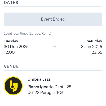
DATES
Event Ended
Event local times (Europe/Rome)
Tuesday
Saturday
30 Dec 2025
3 Jan 2026
12:00
23:55
VENUE
Umbria Jazz
Piazza Ignazio Danti, 28
06122 Perugia (PG)