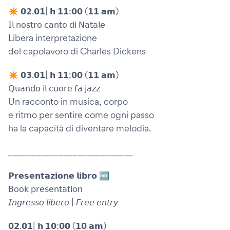
✴︎ 𝟬𝟮.𝟬𝟭| 𝗵 𝟭𝟭:𝟬𝟬 (𝟭𝟭 𝗮𝗺)
𝖨𝗅 𝗇𝗈𝗌𝗍𝗋𝗈 𝖼𝖺𝗇𝗍𝗈 𝖽𝗂 𝖭𝖺𝗍𝖺𝗅𝖾
Libera interpretazione
del capolavoro di Charles Dickens
✴︎ 𝟬𝟯.𝟬𝟭| 𝗵 𝟭𝟭:𝟬𝟬 (𝟭𝟭 𝗮𝗺)
𝖰𝗎𝖺𝗇𝖽𝗈 𝗂𝗅 𝖼𝗎𝗈𝗋𝖾 𝖿𝖺 𝗃𝖺𝗓𝗓
Un racconto in musica, corpo
e ritmo per sentire come ogni passo
ha la capacità di diventare melodia.
___________________________
𝗣𝗿𝗲𝘀𝗲𝗻𝘁𝗮𝘇𝗶𝗼𝗻𝗲 𝗹𝗶𝗯𝗿𝗼 🆓
𝖡𝗈𝗈𝗄 𝗉𝗋𝖾𝗌𝖾𝗇𝗍𝖺𝗍𝗂𝗈𝗇
𝘐𝘯𝘨𝘳𝘦𝘴𝘴𝘰 𝘭𝘪𝘣𝘦𝘳𝘰 | 𝘍𝘳𝘦𝘦 𝘦𝘯𝘵𝘳𝘺
𝟬𝟮.𝟬𝟭| 𝗵 𝟭𝟬:𝟬𝟬 (𝟭𝟬 𝗮𝗺)