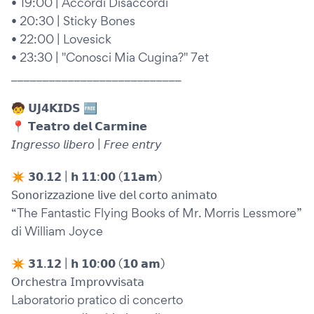
• 19:00 | Accordi Disaccordi
• 20:30 | Sticky Bones
• 22:00 | Lovesick
• 23:30 | "Conosci Mia Cugina?" 7et
___________________________
🧒 𝗨𝗝𝟰𝗞𝗜𝗗𝗦 🆓
📍 𝗧𝗲𝗮𝘁𝗿𝗼 𝗱𝗲𝗹 𝗖𝗮𝗿𝗺𝗶𝗻𝗲
𝘐𝘯𝘨𝘳𝘦𝘴𝘴𝘰 𝘭𝘪𝘣𝘦𝘳𝘰 | 𝘍𝘳𝘦𝘦 𝘦𝘯𝘵𝘳𝘺
✴︎ 𝟯𝟬.𝟭𝟮 | 𝗵 𝟭𝟭:𝟬𝟬 (𝟭𝟭𝗮𝗺)
𝖲𝗈𝗇𝗈𝗋𝗂𝗓𝗓𝖺𝗓𝗂𝗈𝗇𝖾 𝗅𝗂𝗏𝖾 𝖽𝖾𝗅 𝖼𝗈𝗋𝗍𝗈 𝖺𝗇𝗂𝗆𝖺𝗍𝗈
“The Fantastic Flying Books of Mr. Morris Lessmore”
di William Joyce
✴︎ 𝟯𝟭.𝟭𝟮 | 𝗵 𝟭𝟬:𝟬𝟬 (𝟭𝟬 𝗮𝗺)
𝖮𝗋𝖼𝗁𝖾𝗌𝗍𝗋𝖺 𝖨𝗆𝗉𝗋𝗈𝗏𝗏𝗂𝗌𝖺𝗍𝖺
Laboratorio pratico di concerto