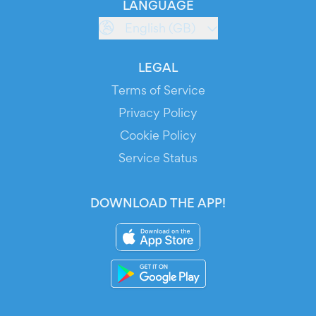
LANGUAGE
English (GB)
LEGAL
Terms of Service
Privacy Policy
Cookie Policy
Service Status
DOWNLOAD THE APP!