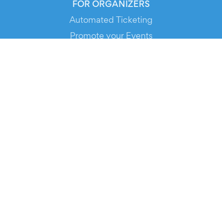
FOR ORGANIZERS
Automated Ticketing
Promote your Events
RESOURCES
Your Tickets
Contact Us
Help
Newsroom
Media Assets
© 2026 Evients® – All rights reserved.
Made with
in
while listening to
Roxette
.