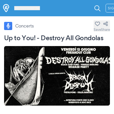
Les Verrières
SIG
Concerts
Save
Share
Up to You! - Destroy All Gondolas