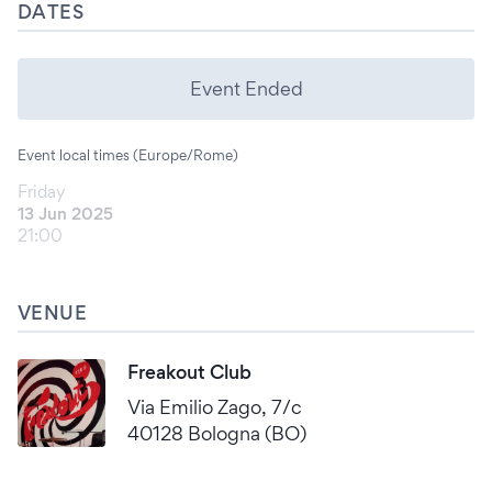
DATES
Event Ended
Event local times (Europe/Rome)
Friday
13 Jun 2025
21:00
VENUE
Freakout Club
Via Emilio Zago, 7/c
40128 Bologna (BO)