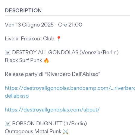
DESCRIPTION
Ven 13 Giugno 2025 - Ore 21:00
Live al Freakout Club 📍
☠️ DESTROY ALL GONDOLAS (Venezia/Berlin)
Black Surf Punk 🔥
Release party di “Riverbero Dell’Abisso”
https://destroyallgondolas.bandcamp.com/...riverber
dellabisso
https://destroyallgondolas.com/about/
☠️ BOBSON DUGNUTT (It/Berlin)
Outrageous Metal Punk ⚔️