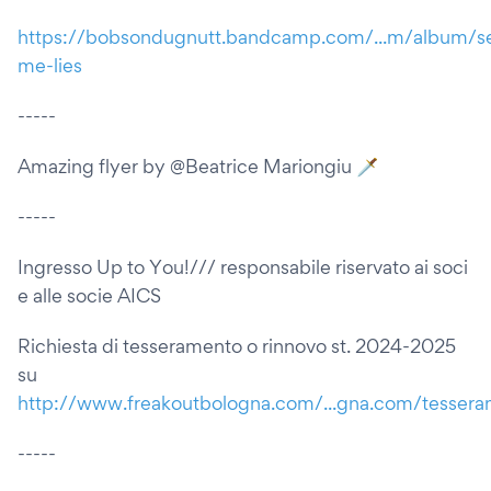
https://bobsondugnutt.bandcamp.com/...m/album/se
me-lies
-----
Amazing flyer by @Beatrice Mariongiu 🗡️
-----
Ingresso Up to You!/// responsabile riservato ai soci
e alle socie AICS
Richiesta di tesseramento o rinnovo st. 2024-2025
su
http://www.freakoutbologna.com/...gna.com/tesser
-----