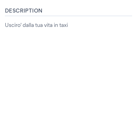
DESCRIPTION
Usciro' dalla tua vita in taxi