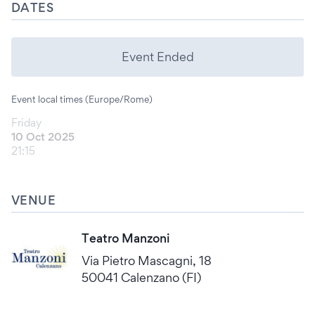
DATES
Event Ended
Event local times (Europe/Rome)
Friday
10 Oct 2025
21:15
VENUE
Teatro Manzoni
Via Pietro Mascagni, 18
50041 Calenzano (FI)