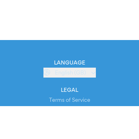
LANGUAGE
English (GB)
LEGAL
Terms of Service
Privacy Policy
Cookie Policy
Service Status