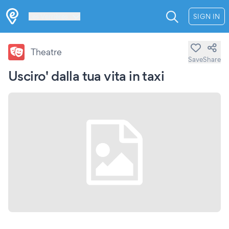
Les Verrières
SIGN IN
Theatre
Save
Share
Usciro' dalla tua vita in taxi