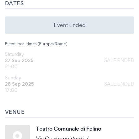
DATES
Event Ended
Event local times (Europe/Rome)
Saturday
27 Sep 2025
SALE ENDED
21:00
Sunday
28 Sep 2025
SALE ENDED
17:00
VENUE
Teatro Comunale di Felino
Via Giuseppe Verdi, 4