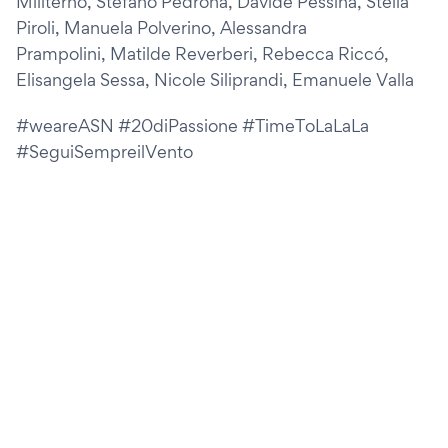
Militerno, Stefano Pedrona, Davide Pessina, Stella
Piroli, Manuela Polverino, Alessandra
Prampolini, Matilde Reverberi, Rebecca Riccó,
Elisangela Sessa, Nicole Siliprandi, Emanuele Valla
#weareASN #20diPassione #TimeToLaLaLa
#SeguiSempreilVento