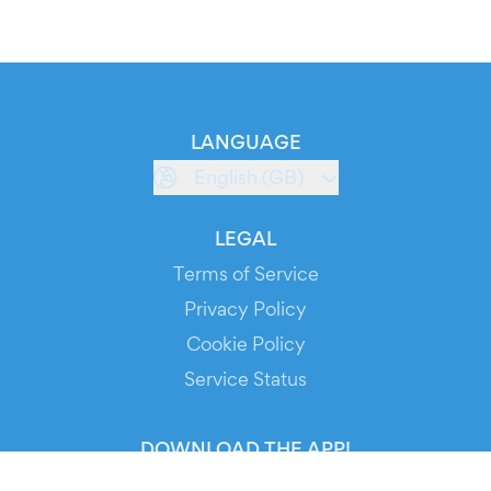
LANGUAGE
English (GB)
LEGAL
Terms of Service
Privacy Policy
Cookie Policy
Service Status
DOWNLOAD THE APP!