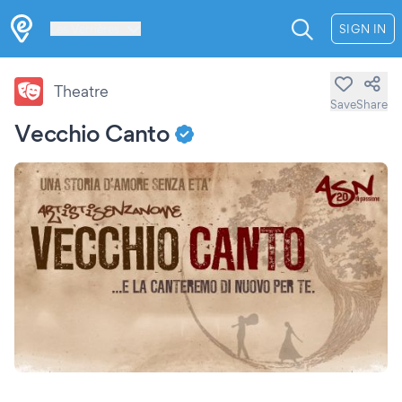
Les Verrières
SIGN IN
Theatre
Save
Share
Vecchio Canto