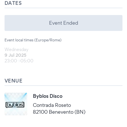
DATES
Event Ended
Event local times (Europe/Rome)
Wednesday
9 Jul 2025
23:00
05:00
VENUE
Byblos Disco
Contrada Roseto
82100 Benevento (BN)