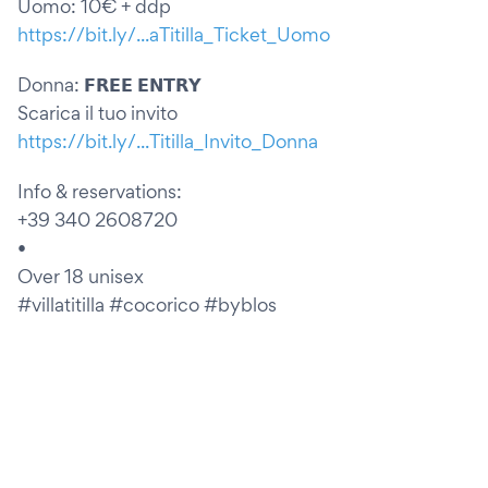
Uomo: 10€ + ddp
https://bit.ly/...aTitilla_Ticket_Uomo
Donna: 𝗙𝗥𝗘𝗘 𝗘𝗡𝗧𝗥𝗬
Scarica il tuo invito
https://bit.ly/...Titilla_Invito_Donna
Info & reservations:
+39 340 2608720
•
Over 18 unisex
#villatitilla #cocorico #byblos