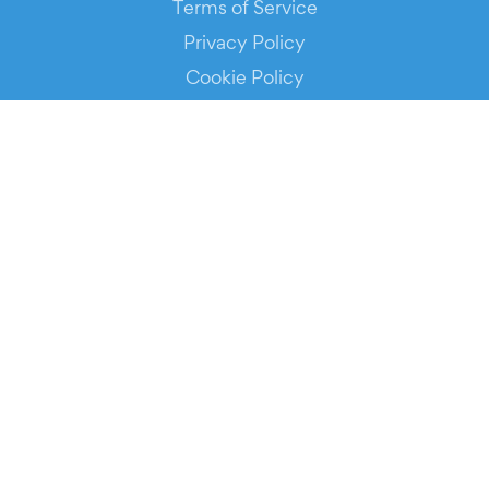
Terms of Service
Privacy Policy
Cookie Policy
Service Status
DOWNLOAD THE APP!
FOR ORGANIZERS
Automated Ticketing
Promote your Events