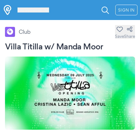
Les Verrières
SIGN IN
Club
Save
Share
Villa Titilla w/ Manda Moor