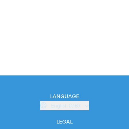
LANGUAGE
English (GB)
LEGAL