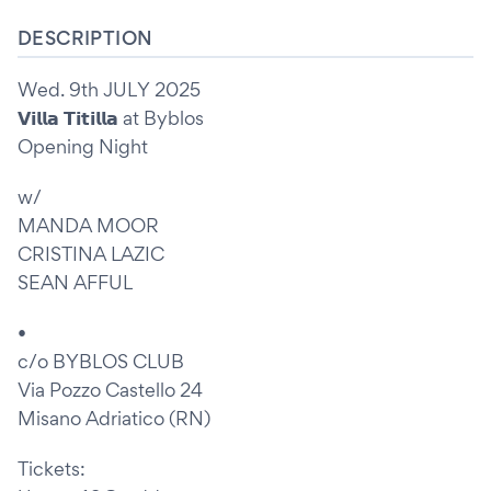
DESCRIPTION
Wed. 9th JULY 2025
𝗩𝗶𝗹𝗹𝗮 𝗧𝗶𝘁𝗶𝗹𝗹𝗮 at Byblos
Opening Night
w/
MANDA MOOR
CRISTINA LAZIC
SEAN AFFUL
•
c/o BYBLOS CLUB
Via Pozzo Castello 24
Misano Adriatico (RN)
Tickets: