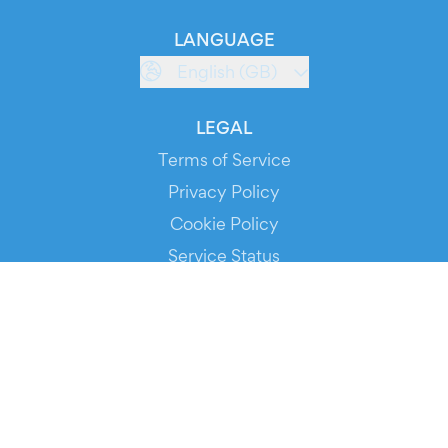
LANGUAGE
English (GB)
LEGAL
Terms of Service
Privacy Policy
Cookie Policy
Service Status
DOWNLOAD THE APP!