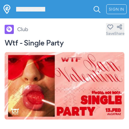
Les Verrières
SIGN IN
Club
Save
Share
Wtf - Single Party