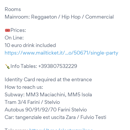
Rooms
Mainroom: Reggaeton / Hip Hop / Commercial
🎟Prices:
On Line:
10 euro drink included
https://www.mailticket.it/...o/50671/single-party
🍾Info Tables: +393807532229
Identity Card required at the entrance
How to reach us:
Subway: MM3 Maciachini, MM5 Isola
Tram 3/4 Farini / Stelvio
Autobus 90/91/92/70 Farini Stelvio
Car: tangenziale est uscita Zara / Fulvio Testi