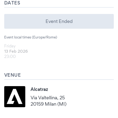
DATES
Event Ended
Event local times (Europe/Rome)
Friday
13 Feb 2026
23:00
VENUE
Alcatraz
Via Valtellina, 25
20159 Milan (MI)