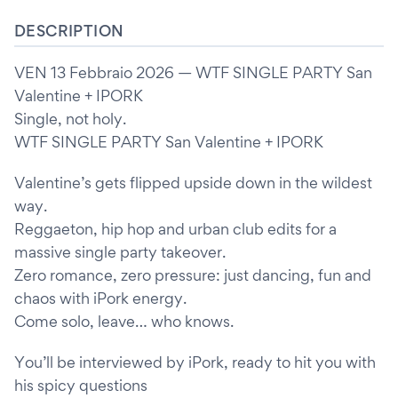
DESCRIPTION
VEN 13 Febbraio 2026 — WTF SINGLE PARTY San
Valentine + IPORK
Single, not holy.
WTF SINGLE PARTY San Valentine + IPORK
Valentine’s gets flipped upside down in the wildest
way.
Reggaeton, hip hop and urban club edits for a
massive single party takeover.
Zero romance, zero pressure: just dancing, fun and
chaos with iPork energy.
Come solo, leave… who knows.
You’ll be interviewed by iPork, ready to hit you with
his spicy questions