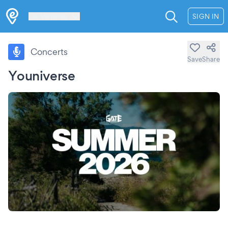
Les Verrières
SIGN IN
Concerts
Save
Share
Youniverse