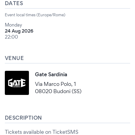
DATES
Event local times (Europe/Rome)
Monday
24 Aug 2026
22:00
VENUE
Gate Sardinia
Via Marco Polo, 1
08020 Budoni (SS)
DESCRIPTION
Tickets available on TicketSMS