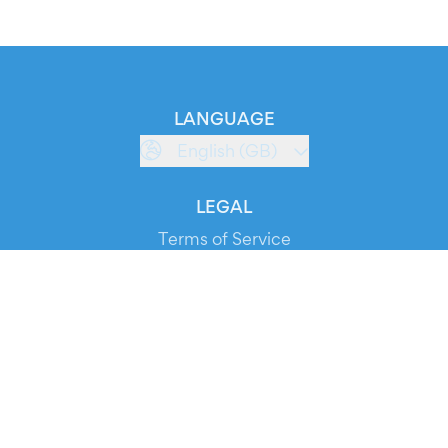
LANGUAGE
English (GB)
LEGAL
Terms of Service
Privacy Policy
Cookie Policy
Service Status
DOWNLOAD THE APP!