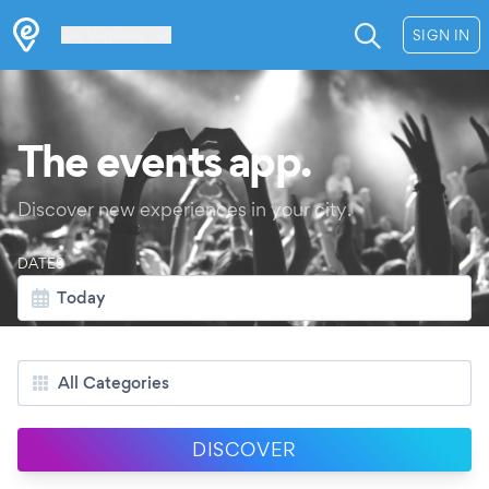
Les Verrières
SIGN IN
The events app.
Discover new experiences in your city.
DATES
Today
CATEGORIES
All Categories
DISCOVER