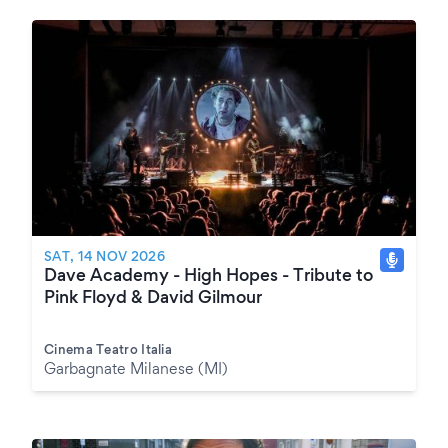
SAT, 14 NOV 2026
Dave Academy - High Hopes - Tribute to
Pink Floyd & David Gilmour
Cinema Teatro Italia
Garbagnate Milanese (MI)