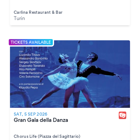
Carlina Restaurant & Bar
Turin
TICKETS AVAILABLE
SAT, 5 SEP 2026
Gran Gala della Danza
Chorus Life (Piazza del Sagittario)