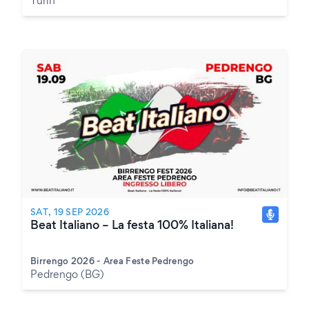
Turin
SAT, 19 SEP 2026
Beat Italiano – La festa 100% Italiana!
Birrengo 2026 - Area Feste Pedrengo
Pedrengo (BG)