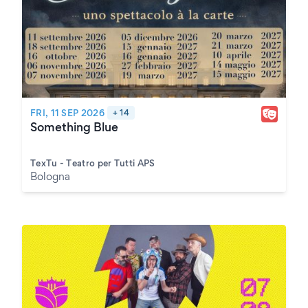
FRI, 11 SEP 2026
+ 14
Something Blue
TexTu - Teatro per Tutti APS
Bologna