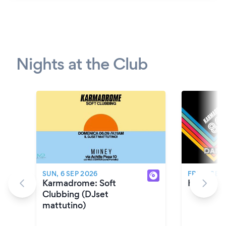
Nights at the Club
SUN, 6 SEP 2026
FRI, 11 SEP
Karmadrome: Soft
Karmadro
Clubbing (DJset
mattutino)