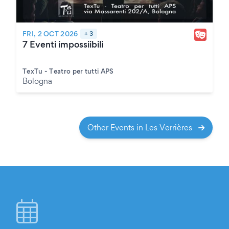
FRI, 2 OCT 2026
+ 3
7 Eventi impossiibili
TexTu - Teatro per tutti APS
Bologna
Other Events in Les Verrières