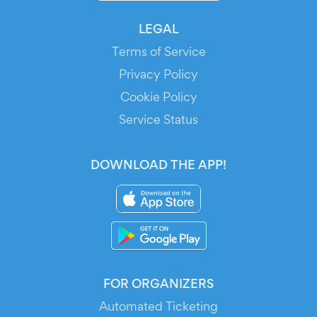
LEGAL
Terms of Service
Privacy Policy
Cookie Policy
Service Status
DOWNLOAD THE APP!
FOR ORGANIZERS
Automated Ticketing