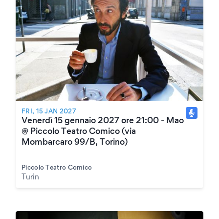
FRI, 15 JAN 2027
Venerdì 15 gennaio 2027 ore 21:00 - Mao
@ Piccolo Teatro Comico (via
Mombarcaro 99/B, Torino)
Piccolo Teatro Comico
Turin