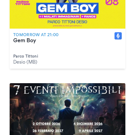
TOMORROW AT 21:00
Gem Boy
Parco Tittoni
Desio (MB)