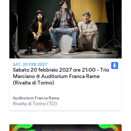
SAT, 20 FEB 2027
Sabato 20 febbraio 2027 ore 21:00 - Trio
Marciano @ Auditorium Franca Rame
(Rivalta di Torino)
Auditorium Franca Rame
Rivalta di Torino (TO)