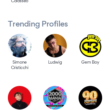
Colosseo
Trending Profiles
Simone
Ludwig
Gem Boy
Cristicchi