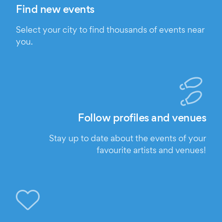
Find new events
Select your city to find thousands of events near
you.
Follow profiles and venues
Stay up to date about the events of your
favourite artists and venues!