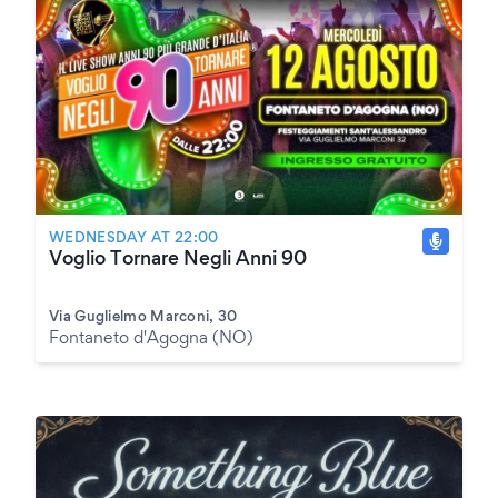
WEDNESDAY AT 22:00
Voglio Tornare Negli Anni 90
Via Guglielmo Marconi, 30
Fontaneto d'Agogna (NO)