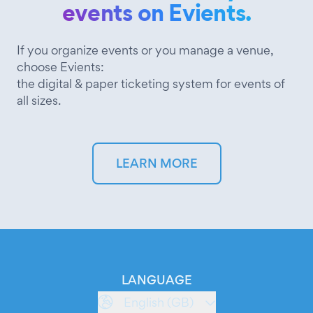
events on Evients.
If you organize events or you manage a venue,
choose Evients:
the digital & paper ticketing system for events of
all sizes.
LEARN MORE
LANGUAGE
English (GB)