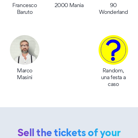
Francesco
2000 Mania
90
Baruto
Wonderland
Marco
Random,
Masini
una festa a
caso
Sell the tickets of your