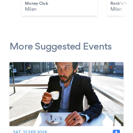
Money Club
Rock'n'Roll
Milan
Milan
More Suggested Events
SAT, 12 SEP 2026