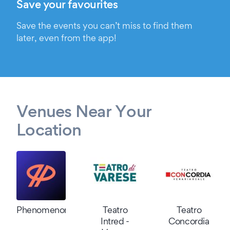
Save your favourites
Save the events you can’t miss to find them
later, even from the app!
Venues Near Your
Location
Phenomenon
Teatro
Teatro
Intred -
Concordia