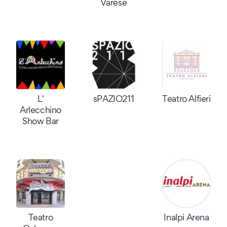
Varese
L'
sPAZIO211
Teatro Alfieri
Arlecchino
Show Bar
Teatro
Inalpi Arena