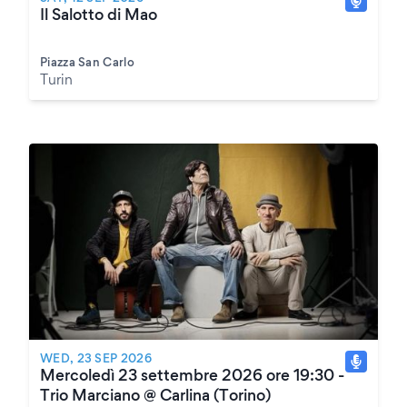
Il Salotto di Mao
Piazza San Carlo
Turin
WED, 23 SEP 2026
Mercoledì 23 settembre 2026 ore 19:30 -
Trio Marciano @ Carlina (Torino)