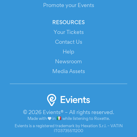
Promote your Events
RESOURCES
Your Tickets
Contact Us
Help
Newsroom
Media Assets
© 2026 Evients® – All rights reserved.
Made with
in
while listening to
Roxette
.
Evients is a registered trademark by Hexation S.r.l. – VATIN
IT03735511200