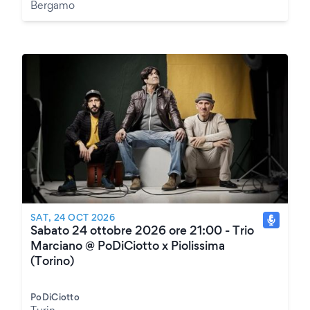
Bergamo
SAT, 24 OCT 2026
Sabato 24 ottobre 2026 ore 21:00 - Trio
Marciano @ PoDiCiotto x Piolissima
(Torino)
PoDiCiotto