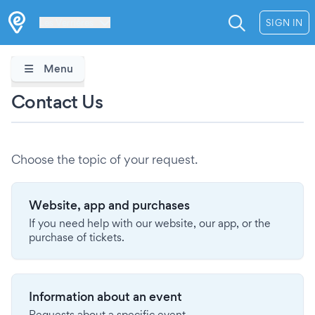
Les Verrières
SIGN IN
Menu
Contact Us
Choose the topic of your request.
Website, app and purchases
If you need help with our website, our app, or the
purchase of tickets.
Information about an event
Requests about a specific event.