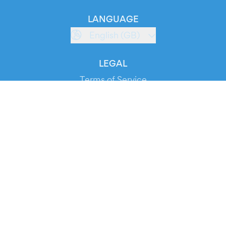
LANGUAGE
English (GB)
LEGAL
Terms of Service
Privacy Policy
Cookie Policy
Service Status
DOWNLOAD THE APP!