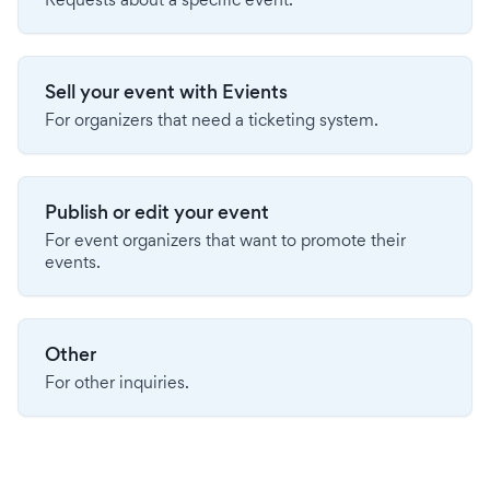
Sell your event with Evients
For organizers that need a ticketing system.
Publish or edit your event
For event organizers that want to promote their
events.
Other
For other inquiries.