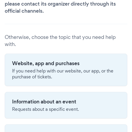
please contact its organizer directly through its
official channels.
Otherwise, choose the topic that you need help
with.
Website, app and purchases
If you need help with our website, our app, or the
purchase of tickets.
Information about an event
Requests about a specific event.