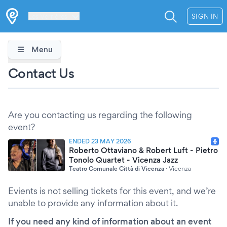
Les Verrières
SIGN IN
Menu
Contact Us
Are you contacting us regarding the following
event?
ENDED 23 MAY 2026
Roberto Ottaviano & Robert Luft - Pietro
Tonolo Quartet - Vicenza Jazz
Teatro Comunale Città di Vicenza
·
Vicenza
Evients is not selling tickets for this event, and we’re
unable to provide any information about it.
If you need any kind of information about an event