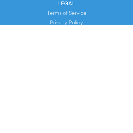
LEGAL
Terms of Service
Privacy Policy
Cookie Policy
Service Status
DOWNLOAD THE APP!
FOR ORGANIZERS
Automated Ticketing
Promote your Events