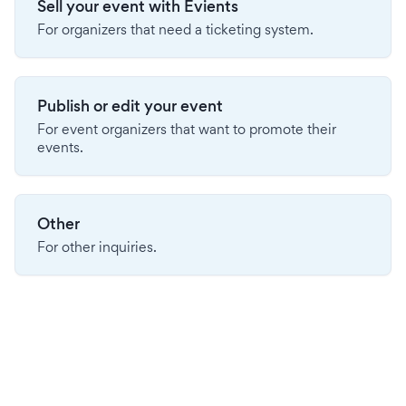
Sell your event with Evients
For organizers that need a ticketing system.
Publish or edit your event
For event organizers that want to promote their
events.
Other
For other inquiries.