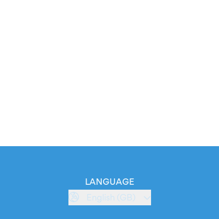
LANGUAGE
English (GB)