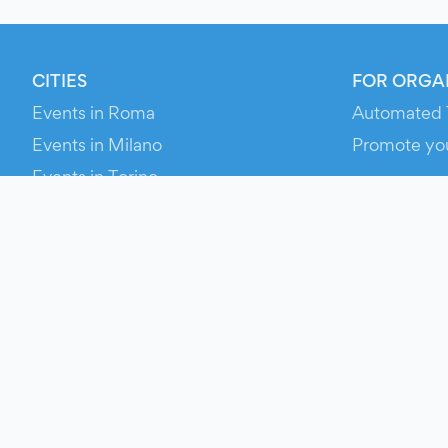
CITIES
FOR ORGA
Events in Roma
Automated 
Events in Milano
Promote yo
Events in Torino
RESOURCE
Events in Bologna
Your Ticket
Events in Firenze
Contact Us
Events in Verona
Help
Newsroom
Media Asse