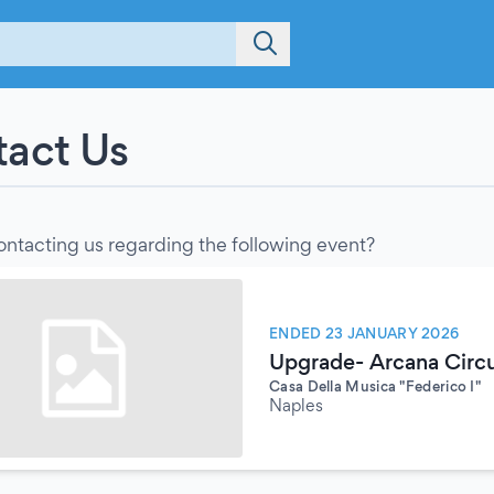
act Us
ontacting us regarding the following event?
ENDED 23 JANUARY 2026
Upgrade- Arcana Circu
Casa Della Musica "Federico I"
Naples