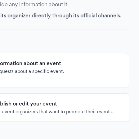
vide any information about it.
s organizer directly through its official channels.
formation about an event
quests about a specific event.
blish or edit your event
 event organizers that want to promote their events.