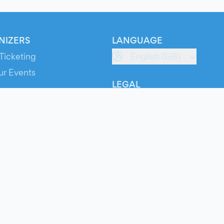
NIZERS
LANGUAGE
Ticketing
English (GB)
ur Events
LEGAL
S
Terms of Service
s
Privacy Policy
Cookie Policy
Service Status
ts