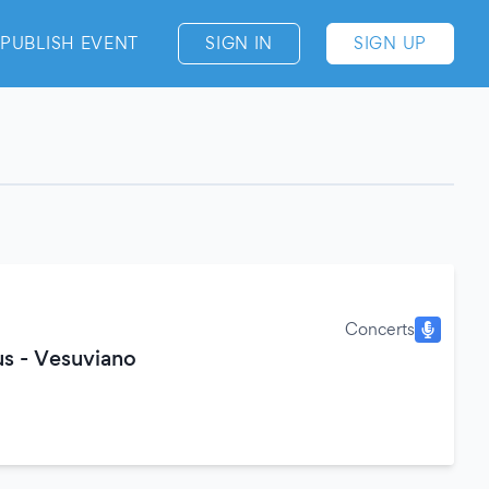
PUBLISH EVENT
SIGN IN
SIGN UP
Concerts
s - Vesuviano