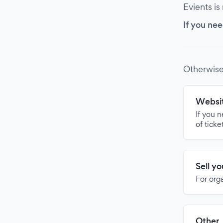
Evients is
If you nee
Otherwise
Websit
If you 
of ticke
Sell y
For org
Other