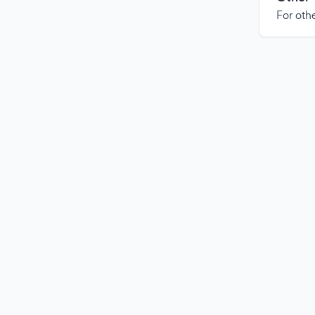
For othe